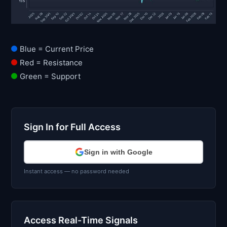
Blue = Current Price
Red = Resistance
Green = Support
Sign In for Full Access
Sign in with Google
Instant access — no password needed
Access Real-Time Signals