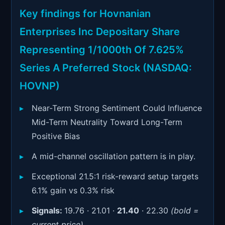
Signals & Indicators
▼
Key findings for Hovnanian
Account & More
▼
Enterprises Inc Depositary Share
Active Sessions
Representing 1/1000th Of 7.625%
▼
Series A Preferred Stock (NASDAQ:
HOVNP)
Near-Term Strong Sentiment Could Influence
Mid-Term Neutrality Toward Long-Term
Positive Bias
A mid-channel oscillation pattern is in play.
Exceptional 21.5:1 risk-reward setup targets
6.1% gain vs 0.3% risk
Signals:
19.76 · 21.01 ·
21.40
· 22.30
(bold =
current price)