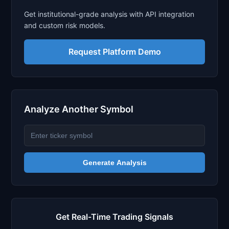
Get institutional-grade analysis with API integration
and custom risk models.
Request Platform Demo
Analyze Another Symbol
Generate Analysis
Get Real-Time Trading Signals