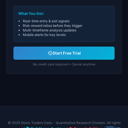
What You Get:
Real-time entry & exit signals
Risk-reward ratios before they trigger
Multi-timeframe analysis updates
Mobile alerts for key levels
Start Free Trial
No credit card required • Cancel anytime
© 2025 Stock Traders Daily - Quantitative Research Division. All rights