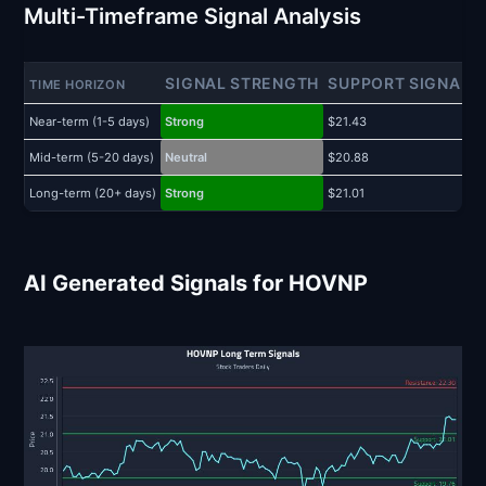
Multi-Timeframe Signal Analysis
SIGNAL STRENGTH
SUPPORT SIGNAL
TIME HORIZON
Near-term (1-5 days)
Strong
$21.43
$
Mid-term (5-20 days)
Neutral
$20.88
$
Long-term (20+ days)
Strong
$21.01
$
AI Generated Signals for HOVNP