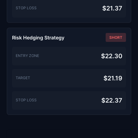
$21.37
STOP LOSS
Risk Hedging Strategy
SHORT
$22.30
ENTRY ZONE
$21.19
TARGET
$22.37
STOP LOSS