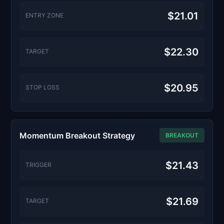
$21.01
ENTRY ZONE
$22.30
TARGET
$20.95
STOP LOSS
Momentum Breakout Strategy
BREAKOUT
$21.43
TRIGGER
$21.69
TARGET