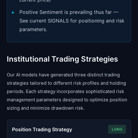
Positive Sentiment is prevailing thus far —
See current SIGNALS for positioning and risk
parameters.
Institutional Trading Strategies
Our AI models have generated three distinct trading
strategies tailored to different risk profiles and holding
periods. Each strategy incorporates sophisticated risk
management parameters designed to optimize position
sizing and minimize drawdown risk.
Position Trading Strategy
LONG