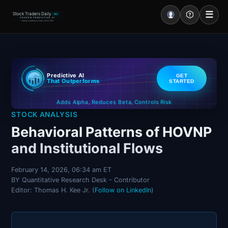
☰
Stock Traders Daily
PRO
PROVEN PREDICTIVE AI
Industry Leading Accuracy Since 2000
Portal – Pre Market
Predictive AI
GET
Market Analysis
That Outperforms
STARTED
Controls Risk
Reduces Beta
Adds Alpha
NEWS – Curated
,
,
STOCK ANALYSIS
My Stocks – 1 Click
Behavioral Patterns of HOVNP
and Institutional Flows
CORE Pro Alerts
February 14, 2026, 06:34 am ET
BY Quantitative Research Desk - Contributor
Research
▼
Editor: Thomas H. Kee Jr. (
Follow on LinkedIn
)
Stocks
▼