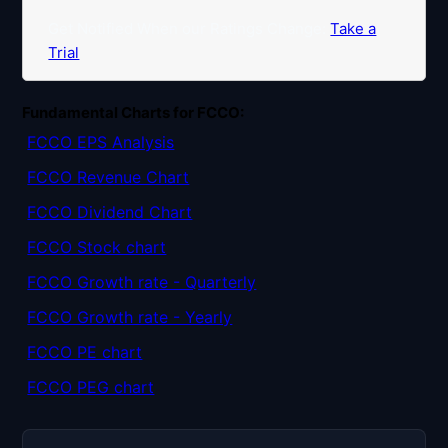
Get Notified When our Ratings Change:
Take a
Trial
Fundamental Charts for FCCO:
FCCO EPS Analysis
FCCO Revenue Chart
FCCO Dividend Chart
FCCO Stock chart
FCCO Growth rate - Quarterly
FCCO Growth rate - Yearly
FCCO PE chart
FCCO PEG chart