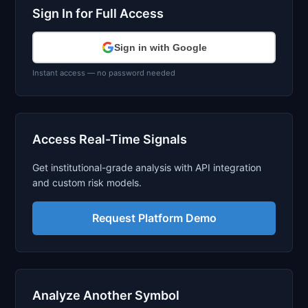
Sign In for Full Access
Sign in with Google
Instant access — no password needed
Access Real-Time Signals
Get institutional-grade analysis with API integration
and custom risk models.
Request Platform Demo
Analyze Another Symbol