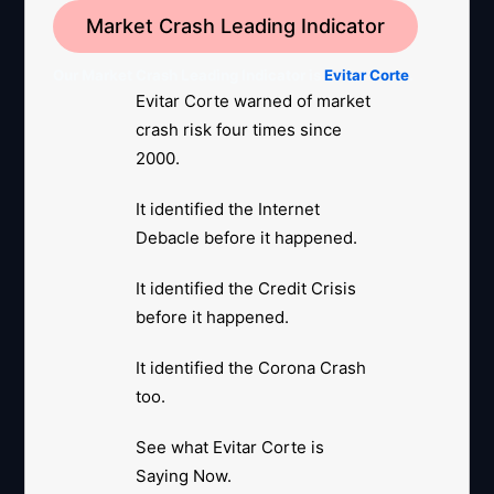
Market Crash Leading Indicator
Our Market Crash Leading Indicator is
Evitar Corte
.
Evitar Corte warned of market
crash risk four times since
2000.
It identified the Internet
Debacle before it happened.
It identified the Credit Crisis
before it happened.
It identified the Corona Crash
too.
See what Evitar Corte is
Saying Now.