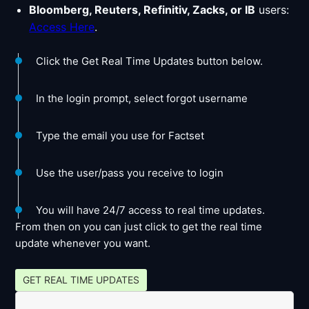
Bloomberg, Reuters, Refinitiv, Zacks, or IB
users:
Access Here
.
Click the Get Real Time Updates button below.
In the login prompt, select forgot username
Type the email you use for Factset
Use the user/pass you receive to login
You will have 24/7 access to real time updates.
From then on you can just click to get the real time
update whenever you want.
GET REAL TIME UPDATES