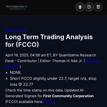
☰
Stock Traders Daily
PRO
PROVEN PREDICTIVE AI
Industry Leading Accuracy Since 2000
Portal – Pre Market
Take a Trial
Long Term Trading Analysis
Market Analysis
for (FCCO)
NEWS – Curated
April 16, 2025, 04:58 am ET, BY Quantitative Research
My Stocks – 1 Click
Desk - Contributor | Editor: Thomas H. Kee Jr. (
Follow on
LinkedIn
)
CORE Pro Alerts
NONE.
Short FCCO slightly under 22.7, target n/a, stop
loss @ 22.77
Research
▼
Check the time stamp on this data. Updated AI-
Generated Signals for
First Community Corporation
Stocks
▼
(FCCO) available here:
FCCO
.