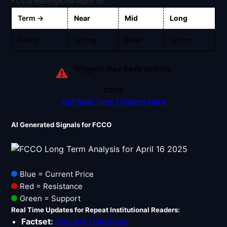
FCCO Ratings for April 16:
Signals & Indicators
▼
Term →
Near
Mid
Long
Account & More
▼
Rating
Strong
Weak
Strong
Active Sessions
▼
Triggers may have already
⚠
come
Get Real Time Triggers Here
AI Generated Signals for FCCO
Blue = Current Price
Red = Resistance
Green = Support
Real Time Updates for Repeat Institutional Readers:
Factset:
Request User/Pass