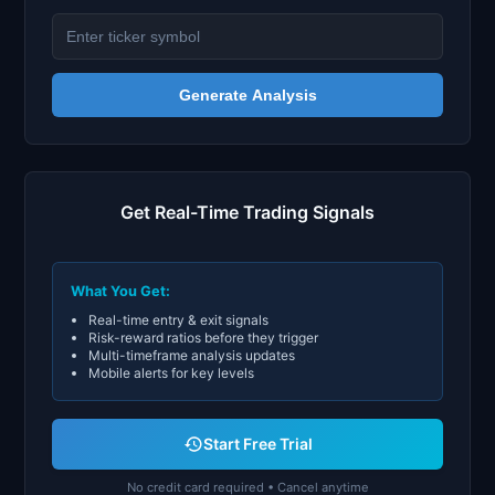
Generate Analysis
Get Real-Time Trading Signals
What You Get:
Real-time entry & exit signals
Risk-reward ratios before they trigger
Multi-timeframe analysis updates
Mobile alerts for key levels
Start Free Trial
No credit card required • Cancel anytime