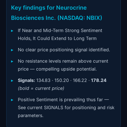
Signals & Indicators
▼
Key findings for Neurocrine
Account & More
▼
Biosciences Inc. (NASDAQ: NBIX)
Active Sessions
▼
If Near and Mid-Term Strong Sentiment
Holds, It Could Extend to Long Term
No clear price positioning signal identified.
No resistance levels remain above current
price — compelling upside potential.
Signals:
134.83 · 150.20 · 166.22 ·
178.24
(bold = current price)
Positive Sentiment is prevailing thus far —
See current SIGNALS for positioning and risk
parameters.