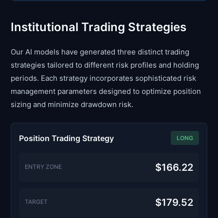
Institutional Trading Strategies
Our AI models have generated three distinct trading
strategies tailored to different risk profiles and holding
periods. Each strategy incorporates sophisticated risk
management parameters designed to optimize position
sizing and minimize drawdown risk.
Position Trading Strategy
LONG
$166.22
ENTRY ZONE
$179.52
TARGET