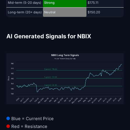
Mid-term (5-20 days)
Strong
$175.11
$
Long-term (20+ days)
Neutral
$150.20
$
AI Generated Signals for NBIX
Blue = Current Price
Red = Resistance