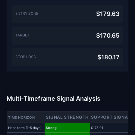
$179.63
ENTRY ZONE
$170.65
TARGET
$180.17
STOP LOSS
Multi-Timeframe Signal Analysis
SIGNAL STRENGTH
SUPPORT SIGNAL
TIME HORIZON
Near-term (1-5 days)
Strong
$178.01
$