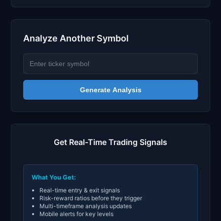
Analyze Another Symbol
Generate Analysis
Get Real-Time Trading Signals
What You Get:
Real-time entry & exit signals
Risk-reward ratios before they trigger
Multi-timeframe analysis updates
Mobile alerts for key levels