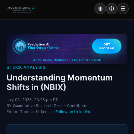
☰
Stock Traders Daily
PRO
PROVEN PREDICTIVE AI
Industry Leading Accuracy Since 2000
Portal – Pre Market
Predictive AI
GET
Market Analysis
That Outperforms
STARTED
Controls Risk
Reduces Beta
Adds Alpha
NEWS – Curated
,
,
STOCK ANALYSIS
My Stocks – 1 Click
Understanding Momentum
Shifts in (NBIX)
CORE Pro Alerts
July 08, 2026, 23:26 pm ET
BY Quantitative Research Desk - Contributor
Research
▼
Editor: Thomas H. Kee Jr. (
Follow on LinkedIn
)
Stocks
▼