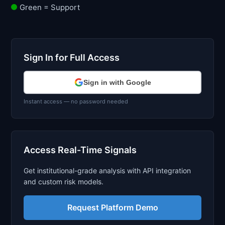
Green = Support
Sign In for Full Access
Sign in with Google
Instant access — no password needed
Access Real-Time Signals
Get institutional-grade analysis with API integration
and custom risk models.
Request Platform Demo