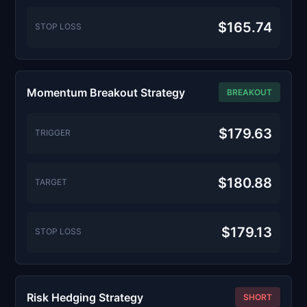
$165.74
STOP LOSS
Momentum Breakout Strategy
BREAKOUT
$179.63
TRIGGER
$180.88
TARGET
$179.13
STOP LOSS
Risk Hedging Strategy
SHORT