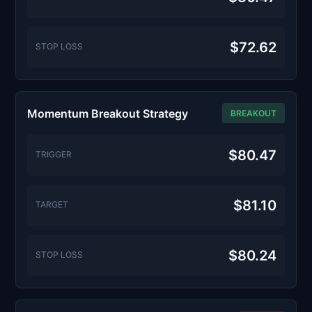
$72.62
STOP LOSS
Momentum Breakout Strategy
BREAKOUT
$80.47
TRIGGER
$81.10
TARGET
$80.24
STOP LOSS