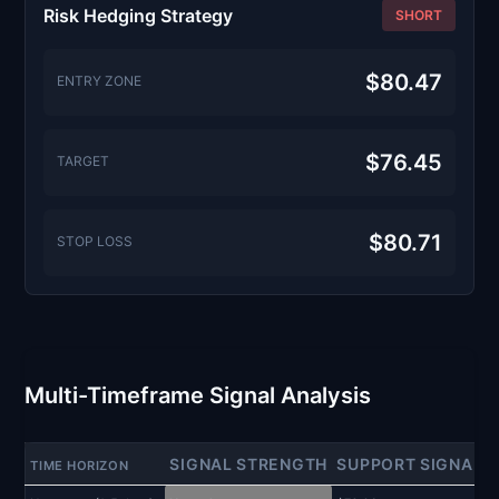
Risk Hedging Strategy
SHORT
$80.47
ENTRY ZONE
$76.45
TARGET
$80.71
STOP LOSS
Multi-Timeframe Signal Analysis
SIGNAL STRENGTH
SUPPORT SIGNAL
TIME HORIZON