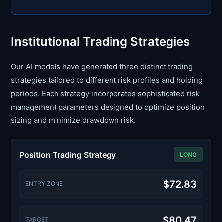
Institutional Trading Strategies
Our AI models have generated three distinct trading
strategies tailored to different risk profiles and holding
periods. Each strategy incorporates sophisticated risk
management parameters designed to optimize position
sizing and minimize drawdown risk.
Position Trading Strategy
LONG
$72.83
ENTRY ZONE
$80.47
TARGET