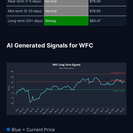
Near-term (1-5 days)
Neutral
$79.06
$
Mid-term (5-20 days)
Neutral
$78.95
$
Long-term (20+ days)
Strong
$80.47
$
AI Generated Signals for WFC
Blue = Current Price