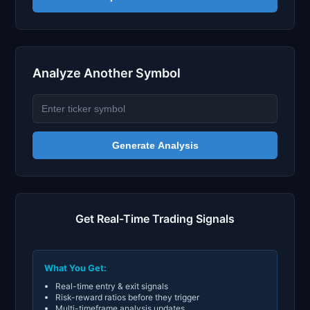
Analyze Another Symbol
Generate Analysis
Get Real-Time Trading Signals
What You Get:
Real-time entry & exit signals
Risk-reward ratios before they trigger
Multi-timeframe analysis updates