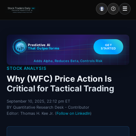
☰
Stock Traders Daily
PRO
PROVEN PREDICTIVE AI
Industry Leading Accuracy Since 2000
Portal – Pre Market
Predictive AI
GET
Market Analysis
That Outperforms
STARTED
Controls Risk
Reduces Beta
Adds Alpha
NEWS – Curated
,
,
STOCK ANALYSIS
My Stocks – 1 Click
Why (WFC) Price Action Is
Critical for Tactical Trading
CORE Pro Alerts
September 10, 2025, 22:12 pm ET
BY Quantitative Research Desk - Contributor
Research
▼
Editor: Thomas H. Kee Jr. (
Follow on LinkedIn
)
Stocks
▼