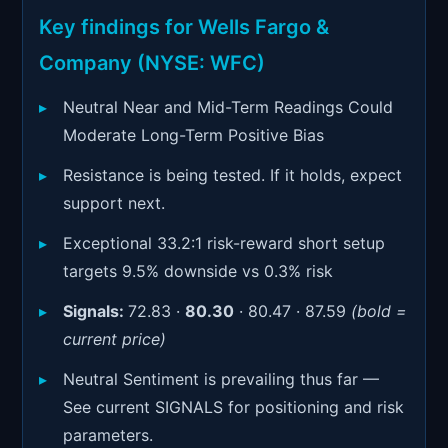
Signals & Indicators
▼
Key findings for Wells Fargo &
Account & More
▼
Company (NYSE: WFC)
Active Sessions
▼
Neutral Near and Mid-Term Readings Could
Moderate Long-Term Positive Bias
Resistance is being tested. If it holds, expect
support next.
Exceptional 33.2:1 risk-reward short setup
targets 9.5% downside vs 0.3% risk
Signals:
72.83 ·
80.30
· 80.47 · 87.59
(bold =
current price)
Neutral Sentiment is prevailing thus far —
See current SIGNALS for positioning and risk
parameters.