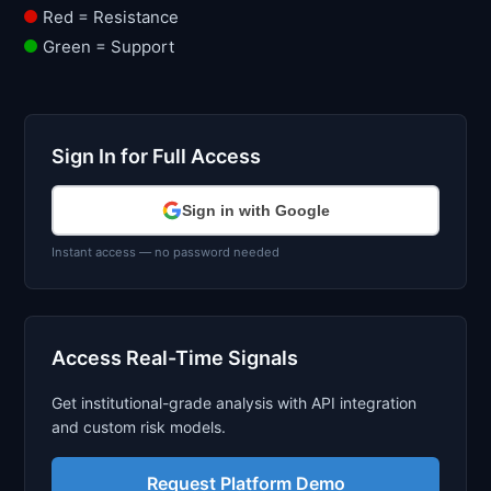
Red = Resistance
Green = Support
Sign In for Full Access
Sign in with Google
Instant access — no password needed
Access Real-Time Signals
Get institutional-grade analysis with API integration
and custom risk models.
Request Platform Demo