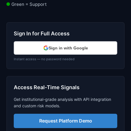
Green = Support
Sign In for Full Access
Sign in with Google
Instant access — no password needed
Access Real-Time Signals
Get institutional-grade analysis with API integration
and custom risk models.
Request Platform Demo