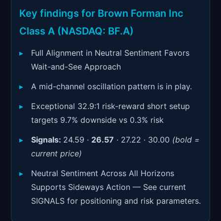
Signals & Indicators
▼
Key findings for Brown Forman Inc
Account & More
▼
Class A (NASDAQ: BF.A)
Active Sessions
▼
Full Alignment in Neutral Sentiment Favors
Wait-and-See Approach
A mid-channel oscillation pattern is in play.
Exceptional 32.9:1 risk-reward short setup
targets 9.7% downside vs 0.3% risk
Signals:
24.59 ·
26.57
· 27.22 · 30.00
(bold =
current price)
Neutral Sentiment Across All Horizons
Supports Sideways Action — See current
SIGNALS for positioning and risk parameters.