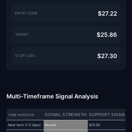
$27.22
ENTRY ZONE
$25.86
TARGET
$27.30
STOP LOSS
Multi-Timeframe Signal Analysis
SIGNAL STRENGTH
SUPPORT SIGNAL
TIME HORIZON
Near-term (1-5 days)
Neutral
$25.92
$