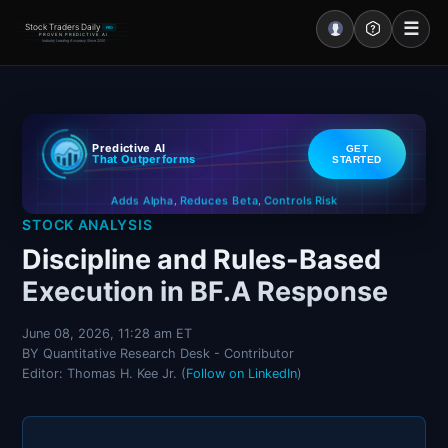
☰
Stock Traders Daily
PRO
PROVEN PREDICTIVE AI
Industry Leading Accuracy Since 2000
Portal – Pre Market
Predictive AI
GET
Market Analysis
That Outperforms
STARTED
Controls Risk
Reduces Beta
Adds Alpha
NEWS – Curated
,
,
STOCK ANALYSIS
My Stocks – 1 Click
Discipline and Rules-Based
Execution in BF.A Response
CORE Pro Alerts
June 08, 2026, 11:28 am ET
BY Quantitative Research Desk - Contributor
Research
▼
Editor: Thomas H. Kee Jr. (
Follow on LinkedIn
)
Stocks
▼