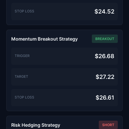
$24.52
STOP LOSS
Momentum Breakout Strategy
BREAKOUT
$26.68
TRIGGER
$27.22
TARGET
$26.61
STOP LOSS
Risk Hedging Strategy
SHORT