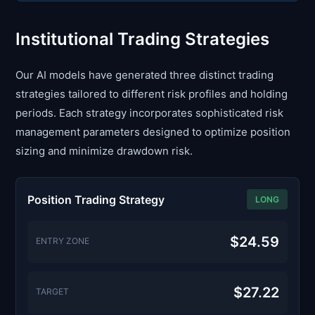
Institutional Trading Strategies
Our AI models have generated three distinct trading
strategies tailored to different risk profiles and holding
periods. Each strategy incorporates sophisticated risk
management parameters designed to optimize position
sizing and minimize drawdown risk.
Position Trading Strategy
LONG
$24.59
ENTRY ZONE
$27.22
TARGET