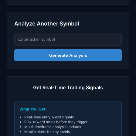
Analyze Another Symbol
Generate Analysis
Get Real-Time Trading Signals
What You Get:
Real-time entry & exit signals
Risk-reward ratios before they trigger
Multi-timeframe analysis updates
Mobile alerts for key levels