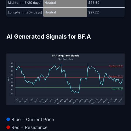
Mid-term (5-20 days)
Neutral
$25.59
$
Long-term (20+ days)
Neutral
$27.22
$
AI Generated Signals for BF.A
Blue = Current Price
Red = Resistance