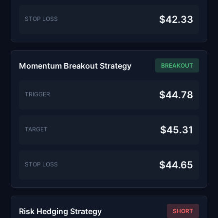
$42.33
STOP LOSS
Momentum Breakout Strategy
BREAKOUT
$44.78
TRIGGER
$45.31
TARGET
$44.65
STOP LOSS
Risk Hedging Strategy
SHORT