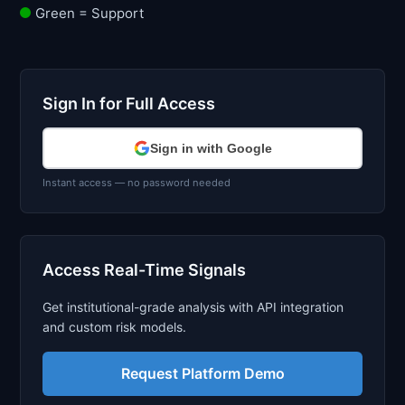
Green = Support
Sign In for Full Access
Sign in with Google
Instant access — no password needed
Access Real-Time Signals
Get institutional-grade analysis with API integration
and custom risk models.
Request Platform Demo