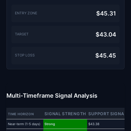
$45.31
ENTRY ZONE
$43.04
TARGET
$45.45
STOP LOSS
Multi-Timeframe Signal Analysis
SIGNAL STRENGTH
SUPPORT SIGNAL
TIME HORIZON
Near-term (1-5 days)
Strong
$43.38
$