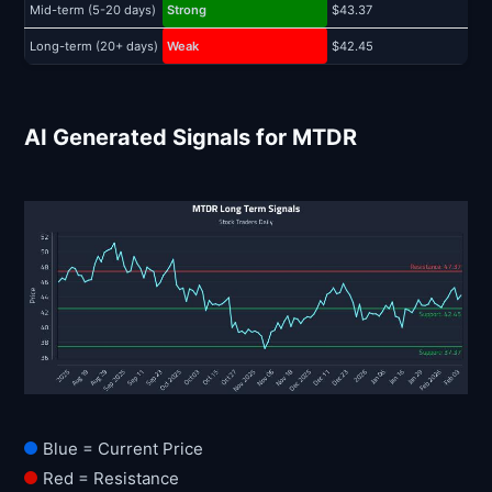
Mid-term (5-20 days)
Strong
$43.37
$
Long-term (20+ days)
Weak
$42.45
$
AI Generated Signals for MTDR
Blue = Current Price
Red = Resistance