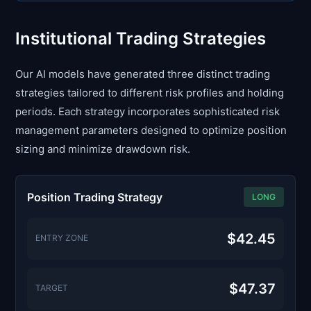
Institutional Trading Strategies
Our AI models have generated three distinct trading
strategies tailored to different risk profiles and holding
periods. Each strategy incorporates sophisticated risk
management parameters designed to optimize position
sizing and minimize drawdown risk.
Position Trading Strategy
LONG
$42.45
ENTRY ZONE
$47.37
TARGET