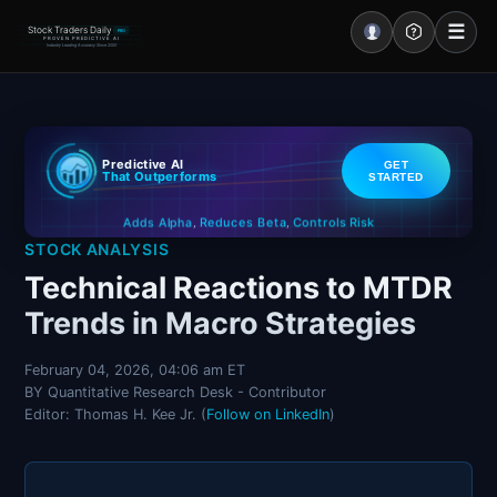
☰
Stock Traders Daily
PRO
PROVEN PREDICTIVE AI
Industry Leading Accuracy Since 2000
Portal – Pre Market
Predictive AI
GET
Market Analysis
That Outperforms
STARTED
Controls Risk
Reduces Beta
Adds Alpha
NEWS – Curated
,
,
STOCK ANALYSIS
My Stocks – 1 Click
Technical Reactions to MTDR
Trends in Macro Strategies
CORE Pro Alerts
February 04, 2026, 04:06 am ET
BY Quantitative Research Desk - Contributor
Research
▼
Editor: Thomas H. Kee Jr. (
Follow on LinkedIn
)
Stocks
▼