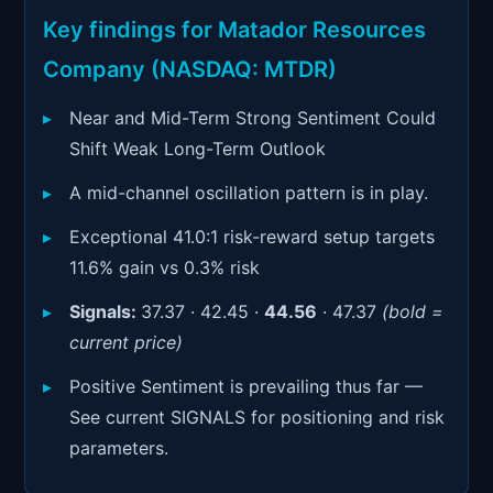
Signals & Indicators
▼
Key findings for Matador Resources
Account & More
▼
Company (NASDAQ: MTDR)
Active Sessions
▼
Near and Mid-Term Strong Sentiment Could
Shift Weak Long-Term Outlook
A mid-channel oscillation pattern is in play.
Exceptional 41.0:1 risk-reward setup targets
11.6% gain vs 0.3% risk
Signals:
37.37 · 42.45 ·
44.56
· 47.37
(bold =
current price)
Positive Sentiment is prevailing thus far —
See current SIGNALS for positioning and risk
parameters.