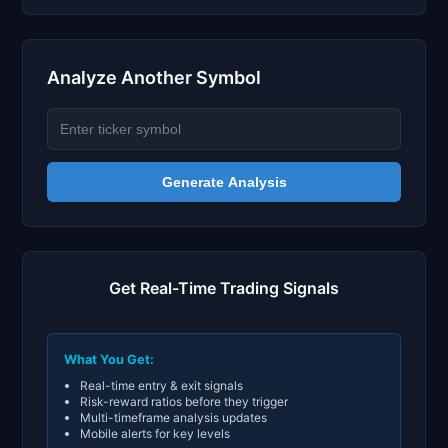
Analyze Another Symbol
Generate Analysis
Get Real-Time Trading Signals
What You Get:
Real-time entry & exit signals
Risk-reward ratios before they trigger
Multi-timeframe analysis updates
Mobile alerts for key levels