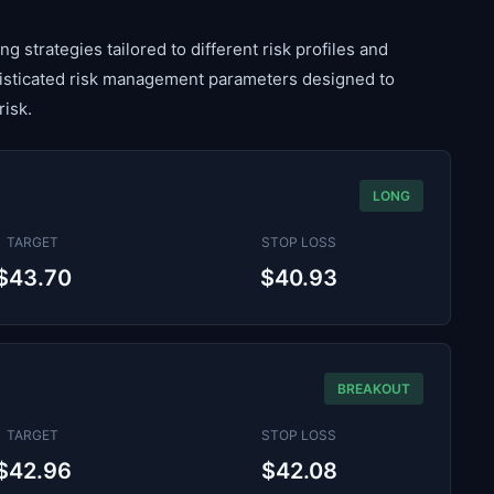
g strategies tailored to different risk profiles and
histicated risk management parameters designed to
risk.
LONG
TARGET
STOP LOSS
$43.70
$40.93
BREAKOUT
TARGET
STOP LOSS
$42.96
$42.08