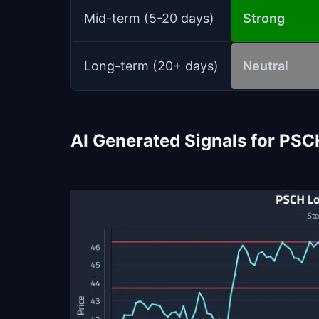
Mid-term (5-20 days)
Strong
Long-term (20+ days)
Neutral
AI Generated Signals for PSC