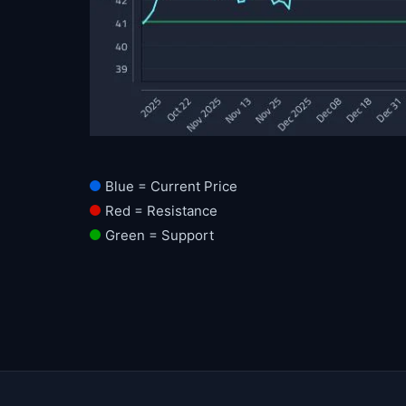
Blue = Current Price
Red = Resistance
Green = Support