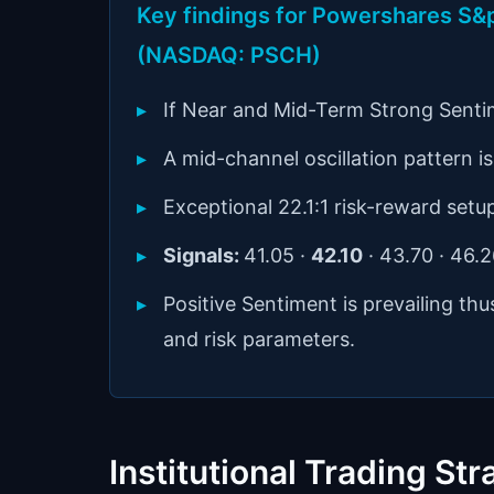
Key findings for Powershares S&p
(NASDAQ: PSCH)
If Near and Mid-Term Strong Senti
A mid-channel oscillation pattern is 
Exceptional 22.1:1 risk-reward setu
Signals:
41.05 ·
42.10
· 43.70 · 46.
Positive Sentiment is prevailing th
and risk parameters.
Institutional Trading Str