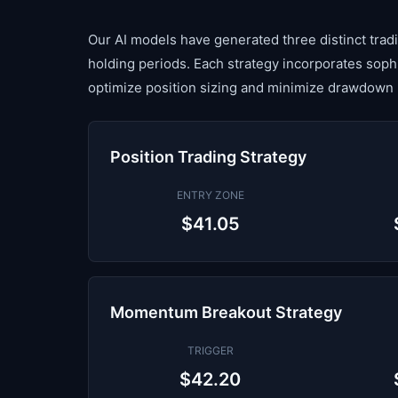
Our AI models have generated three distinct tradin
holding periods. Each strategy incorporates sop
optimize position sizing and minimize drawdown 
Position Trading Strategy
ENTRY ZONE
$41.05
Momentum Breakout Strategy
TRIGGER
$42.20