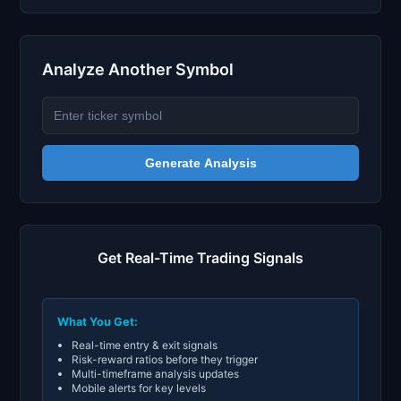
Analyze Another Symbol
Generate Analysis
Get Real-Time Trading Signals
What You Get:
Real-time entry & exit signals
Risk-reward ratios before they trigger
Multi-timeframe analysis updates
Mobile alerts for key levels