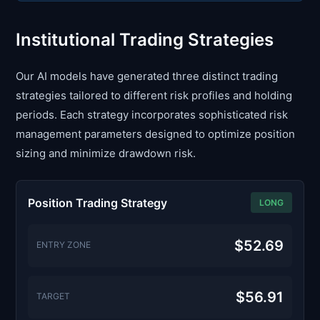
Institutional Trading Strategies
Our AI models have generated three distinct trading
strategies tailored to different risk profiles and holding
periods. Each strategy incorporates sophisticated risk
management parameters designed to optimize position
sizing and minimize drawdown risk.
Position Trading Strategy
LONG
$52.69
ENTRY ZONE
$56.91
TARGET