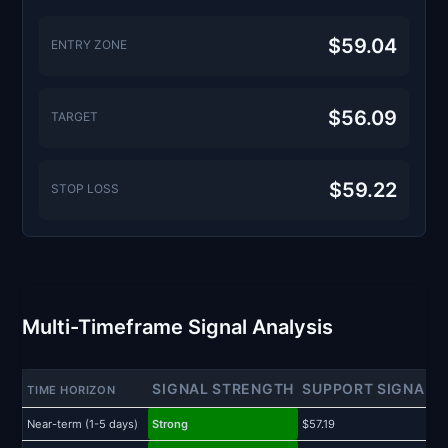
$59.04
ENTRY ZONE
$56.09
TARGET
$59.22
STOP LOSS
Multi-Timeframe Signal Analysis
SIGNAL STRENGTH
SUPPORT SIGNAL
TIME HORIZON
Near-term (1-5 days)
Strong
$57.19
$