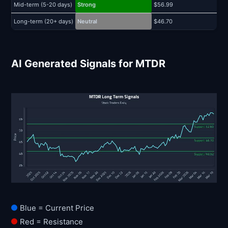
Mid-term (5-20 days)
Strong
$56.99
$
Long-term (20+ days)
Neutral
$46.70
$
AI Generated Signals for MTDR
Blue = Current Price
Red = Resistance