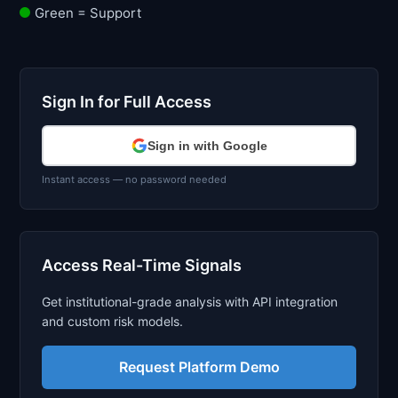
Green = Support
Sign In for Full Access
Sign in with Google
Instant access — no password needed
Access Real-Time Signals
Get institutional-grade analysis with API integration
and custom risk models.
Request Platform Demo