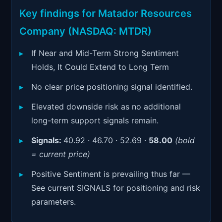
Signals & Indicators
▼
Key findings for Matador Resources
Account & More
▼
Company (NASDAQ: MTDR)
Active Sessions
▼
If Near and Mid-Term Strong Sentiment
Holds, It Could Extend to Long Term
No clear price positioning signal identified.
Elevated downside risk as no additional
long-term support signals remain.
Signals:
40.92 · 46.70 · 52.69 ·
58.00
(bold
= current price)
Positive Sentiment is prevailing thus far —
See current SIGNALS for positioning and risk
parameters.