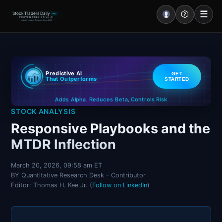
☰
Stock Traders Daily
PRO
PROVEN PREDICTIVE AI
Industry Leading Accuracy Since 2000
Portal – Pre Market
Predictive AI
GET
Market Analysis
That Outperforms
STARTED
Controls Risk
Reduces Beta
Adds Alpha
NEWS – Curated
,
,
STOCK ANALYSIS
My Stocks – 1 Click
Responsive Playbooks and the
MTDR Inflection
CORE Pro Alerts
March 20, 2026, 09:58 am ET
BY Quantitative Research Desk - Contributor
Research
▼
Editor: Thomas H. Kee Jr. (
Follow on LinkedIn
)
Stocks
▼