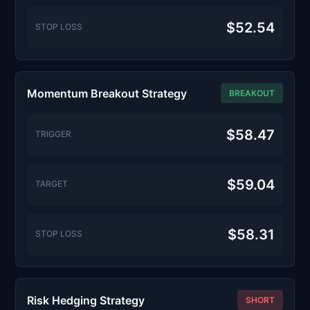
$52.54
STOP LOSS
Momentum Breakout Strategy
BREAKOUT
$58.47
TRIGGER
$59.04
TARGET
$58.31
STOP LOSS
Risk Hedging Strategy
SHORT