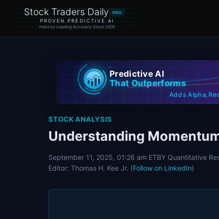
Stock Traders Daily
PRO
PROVEN PREDICTIVE AI
Industry Leading Accuracy Since 2000
Predictive AI
That Outperforms
Re
Adds Alpha
,
STOCK ANALYSIS
Understanding Momentum 
September 11, 2025, 01:26 am ET
BY Quantitative Re
Editor: Thomas H. Kee Jr. (
Follow on LinkedIn
)