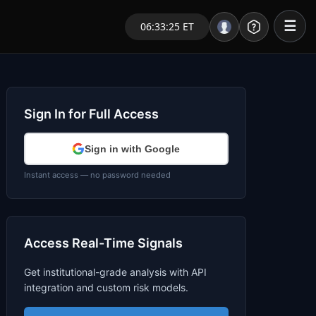
☰
06:33:25 ET
Portal – Pre Market
Market Analysis
Sign In for Full Access
NEWS – Curated
Sign in with Google
My Stocks – 1 Click
Instant access — no password needed
CORE Pro Alerts
Access Real-Time Signals
Research
▼
Get institutional-grade analysis with API
Stocks
▼
integration and custom risk models.