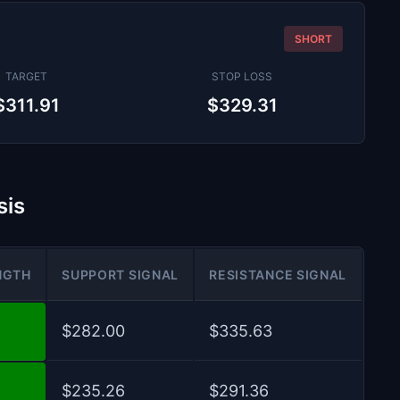
SHORT
TARGET
STOP LOSS
$311.91
$329.31
sis
NGTH
SUPPORT SIGNAL
RESISTANCE SIGNAL
$282.00
$335.63
$235.26
$291.36