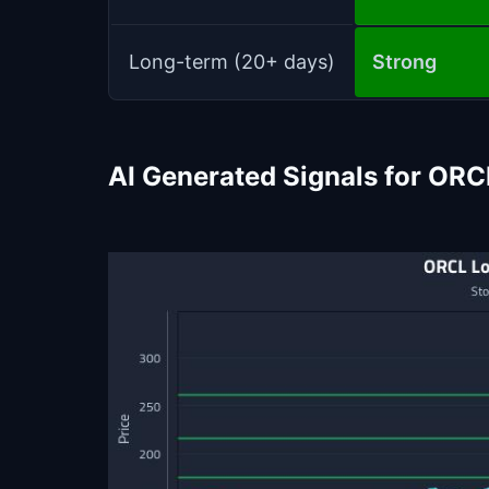
Long-term (20+ days)
Strong
AI Generated Signals for ORC