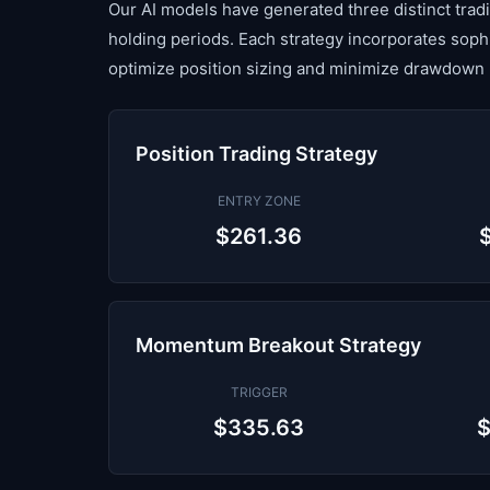
Our AI models have generated three distinct tradin
holding periods. Each strategy incorporates sop
optimize position sizing and minimize drawdown 
Position Trading Strategy
ENTRY ZONE
$261.36
Momentum Breakout Strategy
TRIGGER
$335.63