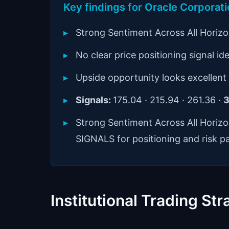
Key findings for Oracle Corpora
Strong Sentiment Across All Horiz
No clear price positioning signal ide
Upside opportunity looks excellent
Signals:
175.04 · 215.94 · 261.36 ·
3
Strong Sentiment Across All Horiz
SIGNALS for positioning and risk p
Institutional Trading Str