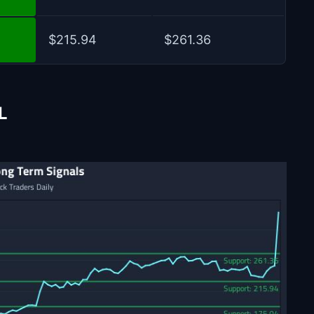
$215.94
$261.36
L