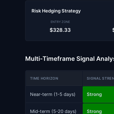
Risk Hedging Strategy
ENTRY ZONE
$328.33
Multi-Timeframe Signal Analy
TIME HORIZON
SIGNAL STRE
Near-term (1-5 days)
Strong
Mid-term (5-20 days)
Strong