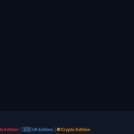
a Edition
|
🇬🇧 UK Edition
|
🌐 Crypto Edition