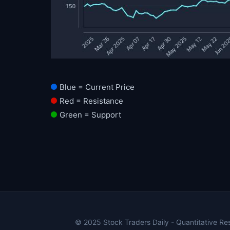
Blue = Current Price
Red = Resistance
Green = Support
© 2025 Stock Traders Daily - Quantitative Rese