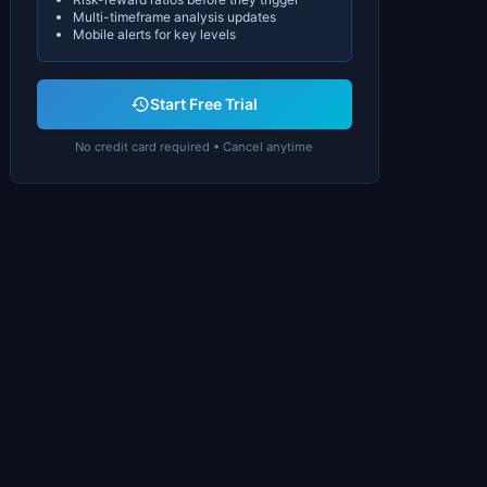
Multi-timeframe analysis updates
Mobile alerts for key levels
Start Free Trial
No credit card required • Cancel anytime