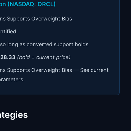
tion (NASDAQ: ORCL)
ons Supports Overweight Bias
ntified.
 so long as converted support holds
28.33
(bold = current price)
ons Supports Overweight Bias — See current
arameters.
ategies