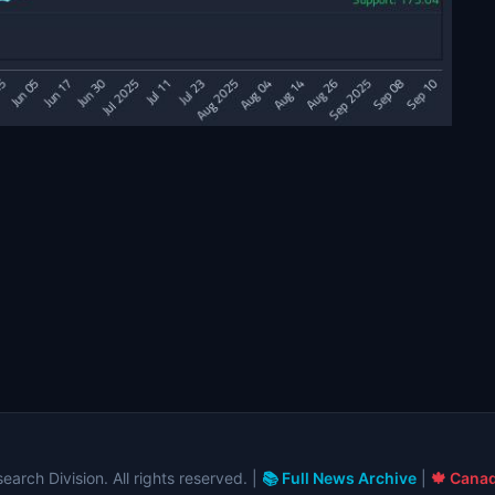
arch Division. All rights reserved. |
📚 Full News Archive
|
🍁 Canad