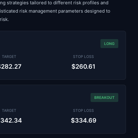
g strategies tailored to different risk profiles and
histicated risk management parameters designed to
risk.
LONG
TARGET
STOP LOSS
$282.27
$260.61
BREAKOUT
TARGET
STOP LOSS
$342.34
$334.69