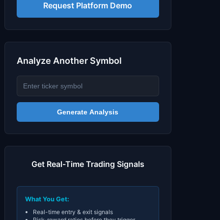
Signals & Indicators
▼
Request Platform Demo
Account & More
▼
Active Sessions
▼
Analyze Another Symbol
Generate Analysis
Get Real-Time Trading Signals
What You Get:
Real-time entry & exit signals
Risk-reward ratios before they trigger