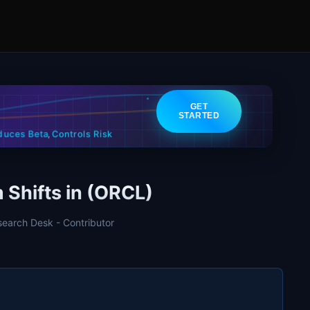
GET
STARTED
Controls Risk
duces Beta
,
Shifts in (ORCL)
search Desk - Contributor