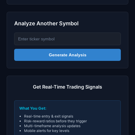
Analyze Another Symbol
Generate Analysis
Get Real-Time Trading Signals
What You Get:
Real-time entry & exit signals
Risk-reward ratios before they trigger
Multi-timeframe analysis updates
Mobile alerts for key levels