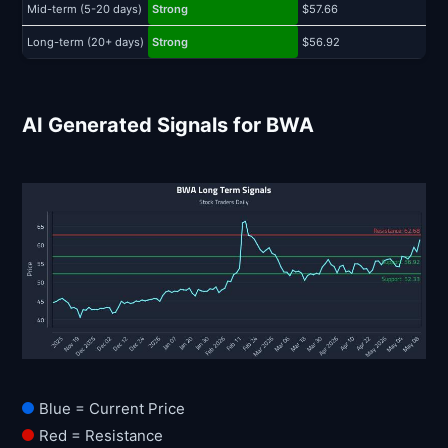
Mid-term (5-20 days)
Strong
$57.66
$
Long-term (20+ days)
Strong
$56.92
$
AI Generated Signals for BWA
Blue = Current Price
Red = Resistance