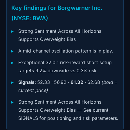
Signals & Indicators
▼
Key findings for Borgwarner Inc.
Account & More
▼
(NYSE: BWA)
Active Sessions
▼
Strong Sentiment Across All Horizons
Supports Overweight Bias
A mid-channel oscillation pattern is in play.
Exceptional 32.0:1 risk-reward short setup
targets 9.2% downside vs 0.3% risk
Signals:
52.33 · 56.92 ·
61.32
· 62.68
(bold =
current price)
Strong Sentiment Across All Horizons
Supports Overweight Bias — See current
SIGNALS for positioning and risk parameters.