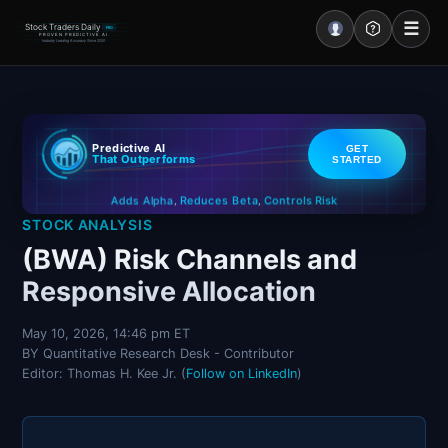
☰
Stock Traders Daily
PRO
PROVEN PREDICTIVE AI
Industry Leading Accuracy Since 2000
Portal – Pre Market
Predictive AI
GET
Market Analysis
That Outperforms
STARTED
Controls Risk
Reduces Beta
Adds Alpha
NEWS – Curated
,
,
STOCK ANALYSIS
My Stocks – 1 Click
(BWA) Risk Channels and
Responsive Allocation
CORE Pro Alerts
May 10, 2026, 14:46 pm ET
BY Quantitative Research Desk - Contributor
Research
▼
Editor: Thomas H. Kee Jr. (
Follow on LinkedIn
)
Stocks
▼