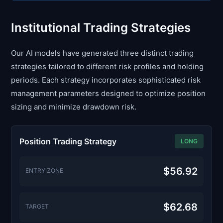
Institutional Trading Strategies
Our AI models have generated three distinct trading
strategies tailored to different risk profiles and holding
periods. Each strategy incorporates sophisticated risk
management parameters designed to optimize position
sizing and minimize drawdown risk.
Position Trading Strategy
LONG
$56.92
ENTRY ZONE
$62.68
TARGET