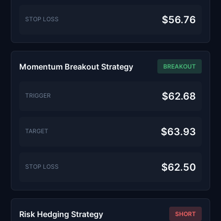
$56.76
STOP LOSS
Momentum Breakout Strategy
BREAKOUT
$62.68
TRIGGER
$63.93
TARGET
$62.50
STOP LOSS
Risk Hedging Strategy
SHORT