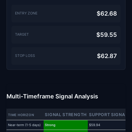
$62.68
ENTRY ZONE
$59.55
TARGET
$62.87
STOP LOSS
Multi-Timeframe Signal Analysis
SIGNAL STRENGTH
SUPPORT SIGNAL
TIME HORIZON
Near-term (1-5 days)
Strong
$59.94
$