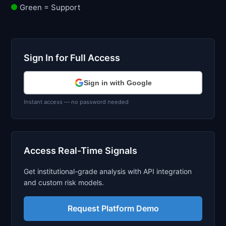
Green = Support
Sign In for Full Access
Sign in with Google
Instant access — no password needed
Access Real-Time Signals
Get institutional-grade analysis with API integration
and custom risk models.
Request Platform Demo