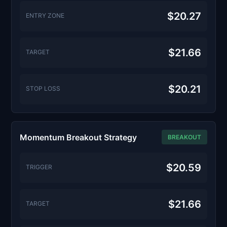
$20.27
ENTRY ZONE
$21.66
TARGET
$20.21
STOP LOSS
Momentum Breakout Strategy
BREAKOUT
$20.59
TRIGGER
$21.66
TARGET