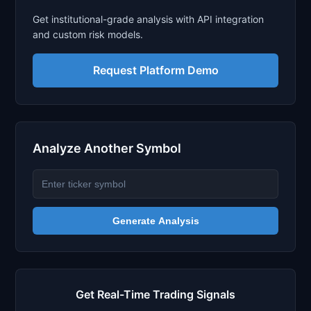
Get institutional-grade analysis with API integration
and custom risk models.
Request Platform Demo
Analyze Another Symbol
Generate Analysis
Get Real-Time Trading Signals