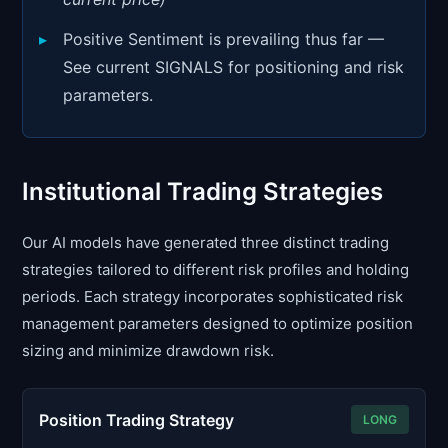
Positive Sentiment is prevailing thus far —
See current SIGNALS for positioning and risk
parameters.
Institutional Trading Strategies
Our AI models have generated three distinct trading
strategies tailored to different risk profiles and holding
periods. Each strategy incorporates sophisticated risk
management parameters designed to optimize position
sizing and minimize drawdown risk.
Position Trading Strategy
LONG