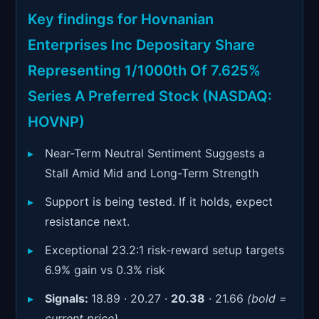
Signals & Indicators
▼
Key findings for Hovnanian
Account & More
▼
Enterprises Inc Depositary Share
Active Sessions
Representing 1/1000th Of 7.625%
▼
Series A Preferred Stock (NASDAQ:
HOVNP)
Near-Term Neutral Sentiment Suggests a
Stall Amid Mid and Long-Term Strength
Support is being tested. If it holds, expect
resistance next.
Exceptional 23.2:1 risk-reward setup targets
6.9% gain vs 0.3% risk
Signals:
18.89 · 20.27 ·
20.38
· 21.66
(bold =
current price)