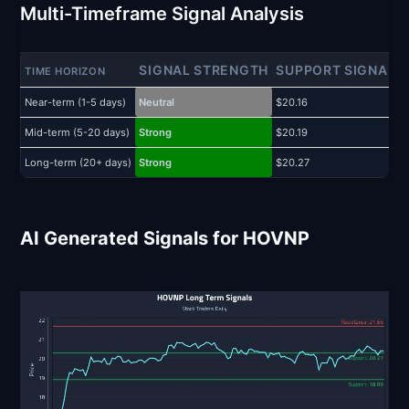
Multi-Timeframe Signal Analysis
SIGNAL STRENGTH
SUPPORT SIGNAL
TIME HORIZON
Near-term (1-5 days)
Neutral
$20.16
$
Mid-term (5-20 days)
Strong
$20.19
$
Long-term (20+ days)
Strong
$20.27
$
AI Generated Signals for HOVNP