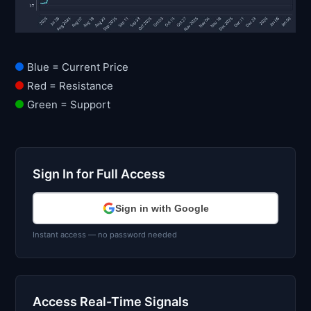
Blue = Current Price
Red = Resistance
Green = Support
Sign In for Full Access
Sign in with Google
Instant access — no password needed
Access Real-Time Signals