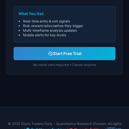
What You Get:
Real-time entry & exit signals
Risk-reward ratios before they trigger
Multi-timeframe analysis updates
Mobile alerts for key levels
Start Free Trial
No credit card required • Cancel anytime
© 2025 Stock Traders Daily - Quantitative Research Division. All rights