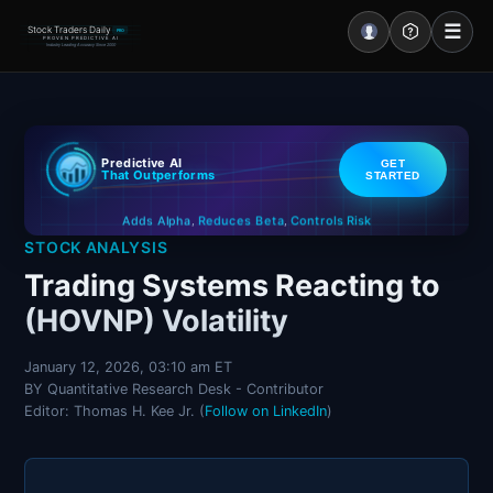
☰
Stock Traders Daily
PRO
PROVEN PREDICTIVE AI
Industry Leading Accuracy Since 2000
Portal – Pre Market
Predictive AI
GET
Market Analysis
That Outperforms
STARTED
Controls Risk
Reduces Beta
Adds Alpha
NEWS – Curated
,
,
STOCK ANALYSIS
My Stocks – 1 Click
Trading Systems Reacting to
(HOVNP) Volatility
CORE Pro Alerts
January 12, 2026, 03:10 am ET
BY Quantitative Research Desk - Contributor
Research
▼
Editor: Thomas H. Kee Jr. (
Follow on LinkedIn
)
Stocks
▼