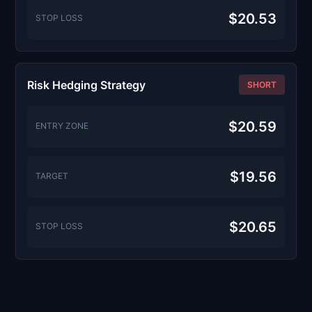
$20.53
STOP LOSS
Risk Hedging Strategy
SHORT
$20.59
ENTRY ZONE
$19.56
TARGET
$20.65
STOP LOSS