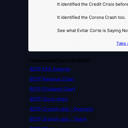
It identified the Credit Crisis befo
It identified the Corona Crash too.
See what Evitar Corte is Saying No
Get Notified When our Ratings Change:
Take a
Fundamental Charts for BSTP:
BSTP EPS Analysis
BSTP Revenue Chart
BSTP Dividend Chart
BSTP Stock chart
BSTP Growth rate - Quarterly
BSTP Growth rate - Yearly