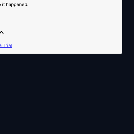
re it happened.
w.
 Trial