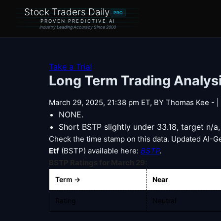
Stock Traders Daily
PRO
PROVEN PREDICTIVE AI
Industry Leading Accuracy Since 2000
Take a Trial
Long Term Trading Analysi
March 29, 2025, 21:38 pm ET, BY Thomas Kee - | E
NONE.
Short BSTP slightly under 33.18, target n/a
Check the time stamp on this data. Updated AI-G
Etf
(BSTP) available here:
BSTP
.
BSTP Ratings for March 29:
Term →
Near
Rating
Neutral