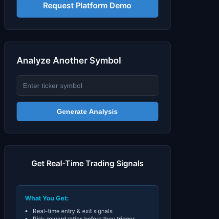
Signals & Indicators
▼
Request Platform Demo
Account & More
▼
Active Sessions
▼
Analyze Another Symbol
Generate Analysis
Get Real-Time Trading Signals
What You Get:
Real-time entry & exit signals
Risk-reward ratios before they trigger