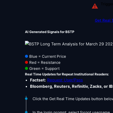
Trigge
⚠
Get Real 
AI Generated Signals for BSTP
Blue = Current Price
Red = Resistance
Green = Support
Real Time Updates for Repeat Institutional Readers:
Factset:
Request User/Pass
Bloomberg, Reuters, Refinitiv, Zacks, or IB
Click the Get Real Time Updates button belo
In the login prompt, select forgot username