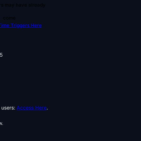
rs may have already
come
Time Triggers Here
users:
Access Here
.
w.