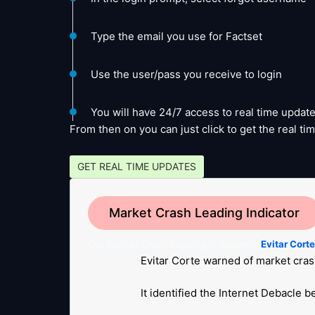
Type the email you use for Factset
Use the user/pass you receive to login
You will have 24/7 access to real time update
From then on you can just click to get the real 
GET REAL TIME UPDATES
Market Crash Leading Indicator
Our Market Crash Leading Indicator is
Evitar Cort
Evitar Corte warned of market cras
It identified the Internet Debacle 