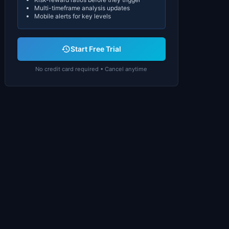
Multi-timeframe analysis updates
Mobile alerts for key levels
Start Free Trial
No credit card required • Cancel anytime