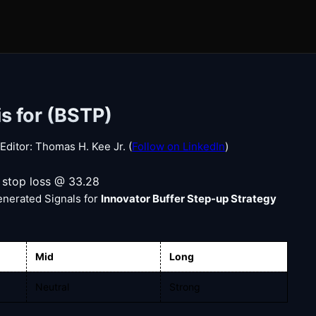
s for (BSTP)
ditor: Thomas H. Kee Jr. (
Follow on LinkedIn
)
, stop loss @ 33.28
enerated Signals for
Innovator Buffer Step-up Strategy
Mid
Long
Neutral
Strong