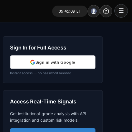
☰
09:45:09 ET
Portal – Pre Market
Market Analysis
Sign In for Full Access
NEWS – Curated
Sign in with Google
My Stocks – 1 Click
Instant access — no password needed
CORE Pro Alerts
Access Real-Time Signals
Research
▼
Get institutional-grade analysis with API
Stocks
▼
integration and custom risk models.