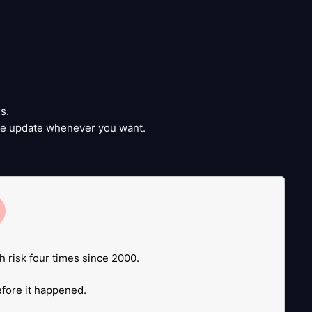
s.
time update whenever you want.
e
.
h risk four times since 2000.
before it happened.