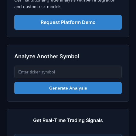
and custom risk models.
Request Platform Demo
Analyze Another Symbol
Generate Analysis
Get Real-Time Trading Signals