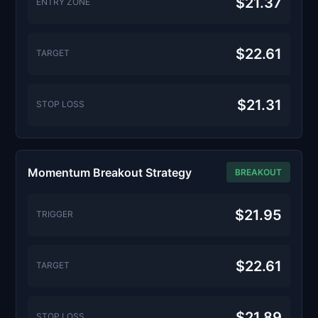
$21.37
ENTRY ZONE
$22.61
TARGET
$21.31
STOP LOSS
Momentum Breakout Strategy
BREAKOUT
$21.95
TRIGGER
$22.61
TARGET
$21.89
STOP LOSS