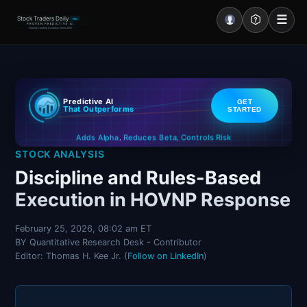
☰
Stock Traders Daily
PRO
PROVEN PREDICTIVE AI
Industry Leading Accuracy Since 2000
Portal – Pre Market
Predictive AI
GET
Market Analysis
That Outperforms
STARTED
Controls Risk
Reduces Beta
Adds Alpha
NEWS – Curated
,
,
STOCK ANALYSIS
My Stocks – 1 Click
Discipline and Rules-Based
Execution in HOVNP Response
CORE Pro Alerts
February 25, 2026, 08:02 am ET
BY Quantitative Research Desk - Contributor
Research
▼
Editor: Thomas H. Kee Jr. (
Follow on LinkedIn
)
Stocks
▼