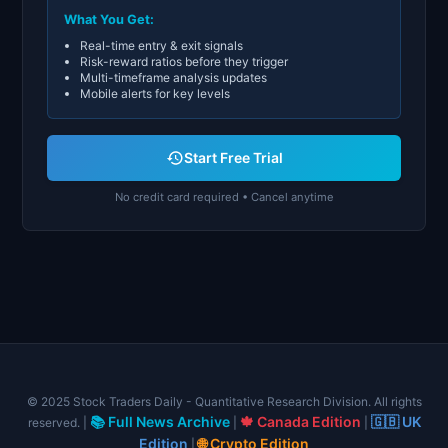
What You Get:
Real-time entry & exit signals
Risk-reward ratios before they trigger
Multi-timeframe analysis updates
Mobile alerts for key levels
Start Free Trial
No credit card required • Cancel anytime
© 2025 Stock Traders Daily - Quantitative Research Division. All rights
📚 Full News Archive
🍁 Canada Edition
🇬🇧 UK
reserved. |
|
|
Edition
🌐 Crypto Edition
|