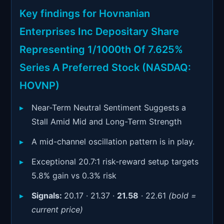
Signals & Indicators
▼
Key findings for Hovnanian
Account & More
▼
Enterprises Inc Depositary Share
Active Sessions
Representing 1/1000th Of 7.625%
▼
Series A Preferred Stock (NASDAQ:
HOVNP)
Near-Term Neutral Sentiment Suggests a
Stall Amid Mid and Long-Term Strength
A mid-channel oscillation pattern is in play.
Exceptional 20.7:1 risk-reward setup targets
5.8% gain vs 0.3% risk
Signals:
20.17 · 21.37 ·
21.58
· 22.61
(bold =
current price)