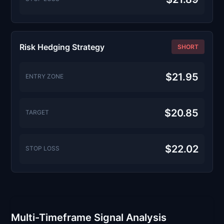
Risk Hedging Strategy
SHORT
$21.95
ENTRY ZONE
$20.85
TARGET
$22.02
STOP LOSS
Multi-Timeframe Signal Analysis