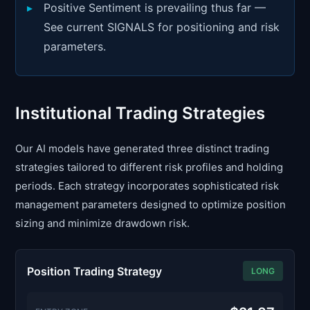
Positive Sentiment is prevailing thus far —
See current SIGNALS for positioning and risk
parameters.
Institutional Trading Strategies
Our AI models have generated three distinct trading
strategies tailored to different risk profiles and holding
periods. Each strategy incorporates sophisticated risk
management parameters designed to optimize position
sizing and minimize drawdown risk.
Position Trading Strategy
LONG