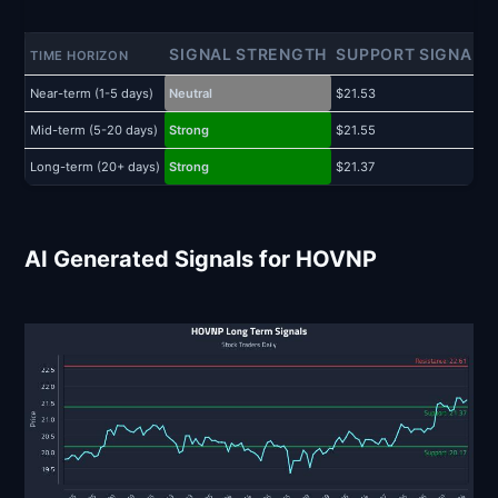
SIGNAL STRENGTH
SUPPORT SIGNAL
TIME HORIZON
Near-term (1-5 days)
Neutral
$21.53
$
Mid-term (5-20 days)
Strong
$21.55
$
Long-term (20+ days)
Strong
$21.37
$
AI Generated Signals for HOVNP