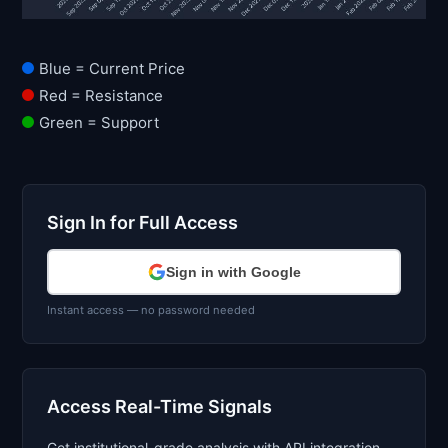
Blue = Current Price
Red = Resistance
Green = Support
Sign In for Full Access
Sign in with Google
Instant access — no password needed
Access Real-Time Signals
Get institutional-grade analysis with API integration