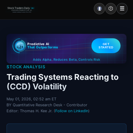
☰
Stock Traders Daily
PRO
PROVEN PREDICTIVE AI
Industry Leading Accuracy Since 2000
Portal – Pre Market
Predictive AI
GET
Market Analysis
That Outperforms
STARTED
Controls Risk
Reduces Beta
Adds Alpha
NEWS – Curated
,
,
STOCK ANALYSIS
My Stocks – 1 Click
Trading Systems Reacting to
(CCD) Volatility
CORE Pro Alerts
May 01, 2026, 02:52 am ET
BY Quantitative Research Desk - Contributor
Research
▼
Editor: Thomas H. Kee Jr. (
Follow on LinkedIn
)
Stocks
▼