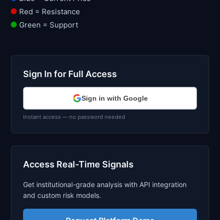
Red = Resistance
Green = Support
Sign In for Full Access
Sign in with Google
Instant access — no password needed
Access Real-Time Signals
Get institutional-grade analysis with API integration
and custom risk models.