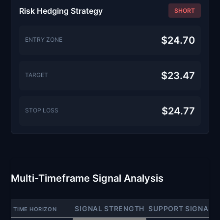
Risk Hedging Strategy
SHORT
$24.70
ENTRY ZONE
$23.47
TARGET
$24.77
STOP LOSS
Multi-Timeframe Signal Analysis
SIGNAL STRENGTH
SUPPORT SIGNAL
TIME HORIZON