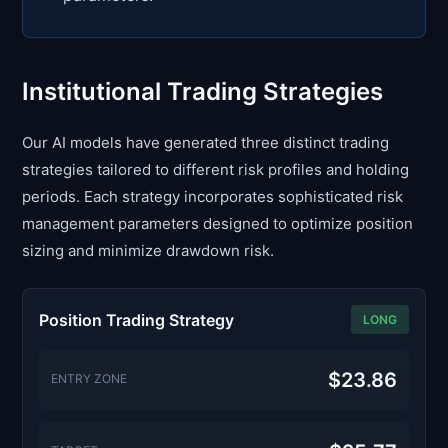
Institutional Trading Strategies
Our AI models have generated three distinct trading
strategies tailored to different risk profiles and holding
periods. Each strategy incorporates sophisticated risk
management parameters designed to optimize position
sizing and minimize drawdown risk.
Position Trading Strategy
LONG
$23.86
ENTRY ZONE