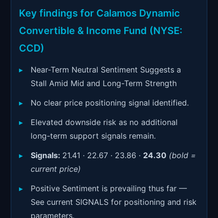
Signals & Indicators
▼
Key findings for Calamos Dynamic
Account & More
▼
Convertible & Income Fund (NYSE:
Active Sessions
CCD)
▼
Near-Term Neutral Sentiment Suggests a
Stall Amid Mid and Long-Term Strength
No clear price positioning signal identified.
Elevated downside risk as no additional
long-term support signals remain.
Signals:
21.41 · 22.67 · 23.86 ·
24.30
(bold =
current price)
Positive Sentiment is prevailing thus far —
See current SIGNALS for positioning and risk
parameters.