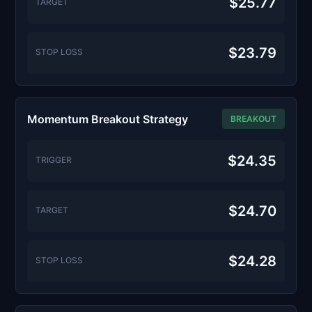
$25.77
TARGET
$23.79
STOP LOSS
Momentum Breakout Strategy
BREAKOUT
$24.35
TRIGGER
$24.70
TARGET
$24.28
STOP LOSS