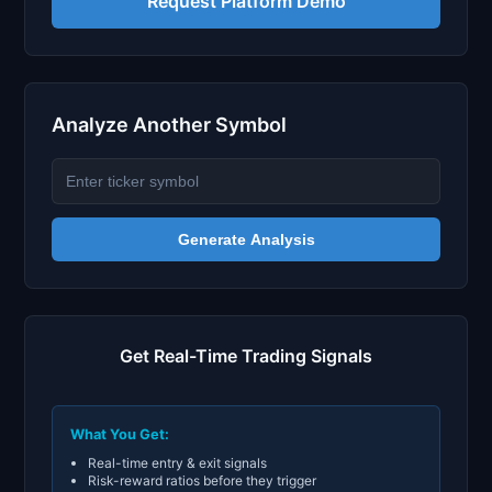
Request Platform Demo
Analyze Another Symbol
Generate Analysis
Get Real-Time Trading Signals
What You Get:
Real-time entry & exit signals
Risk-reward ratios before they trigger