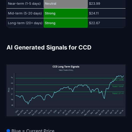
Near-term (1-5 days)
Neutral
$23.99
$
Mid-term (5-20 days)
Strong
$24.11
$
Long-term (20+ days)
Strong
$22.67
$
AI Generated Signals for CCD
Blue = Current Price