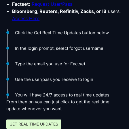
Factset:
Request User/Pass
Bloomberg, Reuters, Refinitiv, Zacks, or IB
users:
Access Here
.
Click the Get Real Time Updates button below.
In the login prompt, select forgot username
Type the email you use for Factset
Use the user/pass you receive to login
You will have 24/7 access to real time updates.
From then on you can just click to get the real time
update whenever you want.
GET REAL TIME UPDATES