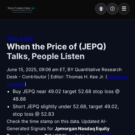
☰
Stock Traders Daily
PRO
PROVEN PREDICTIVE AI
Industry Leading Accuracy Since 2000
Portal – Pre Market
Take a Trial
When the Price of (JEPQ)
Market Analysis
Talks, People Listen
NEWS – Curated
June 15, 2025, 09:06 am ET, BY Quantitative Research
My Stocks – 1 Click
Desk - Contributor | Editor: Thomas H. Kee Jr. (
Follow on
LinkedIn
)
CORE Pro Alerts
Buy JEPQ near 49.02 target 52.68 stop loss @
48.88
Short JEPQ slightly under 52.68, target 49.02,
Research
▼
stop loss @ 52.83
Check the time stamp on this data. Updated AI-
Stocks
▼
Generated Signals for
Jpmorgan Nasdaq Equity