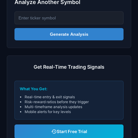
Analyze Another Symbol
Generate Analysis
Get Real-Time Trading Signals
What You Get:
Real-time entry & exit signals
Risk-reward ratios before they trigger
Multi-timeframe analysis updates
Mobile alerts for key levels
Start Free Trial