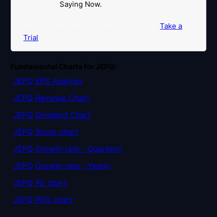
Saying Now.
Get Notified When our Ratings Change:
Take a
Trial
Fundamental Charts for JEPQ:
JEPQ EPS Analysis
JEPQ Revenue Chart
JEPQ Dividend Chart
JEPQ Stock chart
JEPQ Growth rate - Quarterly
JEPQ Growth rate - Yearly
JEPQ PE chart
JEPQ PEG chart