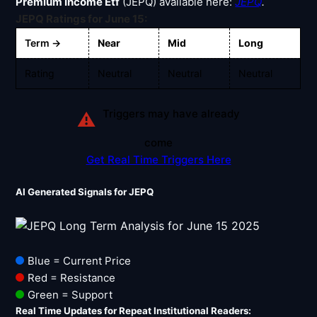
Signals & Indicators
Premium Income Etf
(JEPQ) available here:
JEPQ
.
▼
JEPQ Ratings for June 15:
Account & More
▼
Term →
Near
Mid
Long
Active Sessions
▼
Rating
Neutral
Neutral
Neutral
Triggers may have already
⚠
come
Get Real Time Triggers Here
AI Generated Signals for JEPQ
Blue = Current Price
Red = Resistance
Green = Support
Real Time Updates for Repeat Institutional Readers: