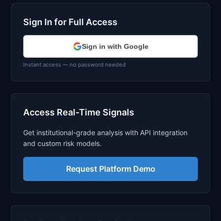
Sign In for Full Access
Sign in with Google
Instant access — no password needed
Access Real-Time Signals
Get institutional-grade analysis with API integration
and custom risk models.
Request Platform Demo