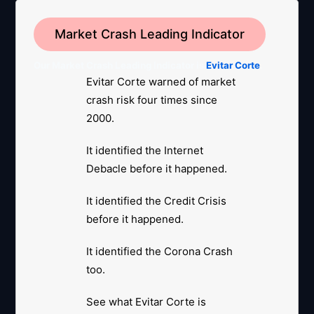
Market Crash Leading Indicator
Our Market Crash Leading Indicator is
Evitar Corte
.
Evitar Corte warned of market
crash risk four times since
2000.
It identified the Internet
Debacle before it happened.
It identified the Credit Crisis
before it happened.
It identified the Corona Crash
too.
See what Evitar Corte is