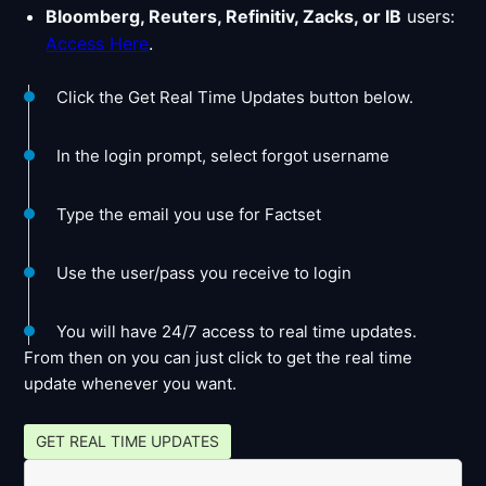
Bloomberg, Reuters, Refinitiv, Zacks, or IB
users:
Access Here
.
Click the Get Real Time Updates button below.
In the login prompt, select forgot username
Type the email you use for Factset
Use the user/pass you receive to login
You will have 24/7 access to real time updates.
From then on you can just click to get the real time
update whenever you want.
GET REAL TIME UPDATES