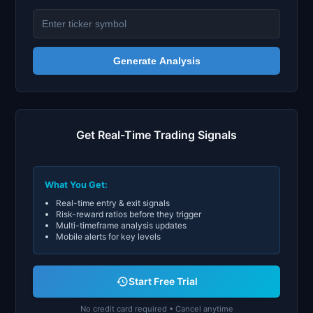
Generate Analysis
Get Real-Time Trading Signals
What You Get:
Real-time entry & exit signals
Risk-reward ratios before they trigger
Multi-timeframe analysis updates
Mobile alerts for key levels
Start Free Trial
No credit card required • Cancel anytime