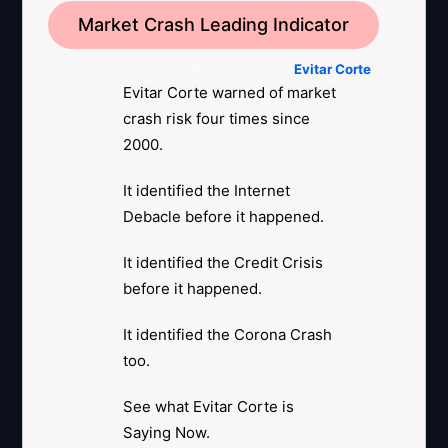
Market Crash Leading Indicator
Our Market Crash Leading Indicator is
Evitar Corte
.
Evitar Corte warned of market
crash risk four times since
2000.
It identified the Internet
Debacle before it happened.
It identified the Credit Crisis
before it happened.
It identified the Corona Crash
too.
See what Evitar Corte is
Saying Now.