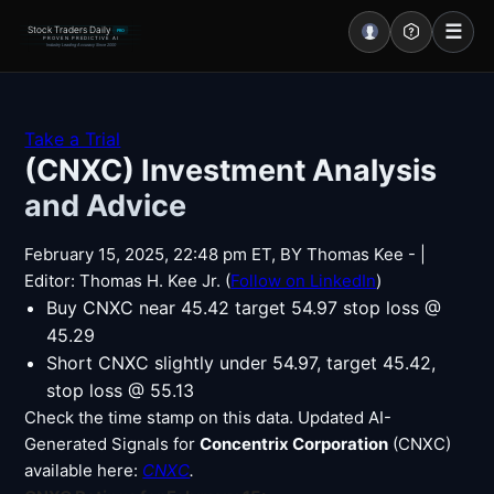
☰
Stock Traders Daily
PRO
PROVEN PREDICTIVE AI
Industry Leading Accuracy Since 2000
Portal – Pre Market
Take a Trial
(CNXC) Investment Analysis
Market Analysis
and Advice
NEWS – Curated
February 15, 2025, 22:48 pm ET, BY Thomas Kee - |
My Stocks – 1 Click
Editor: Thomas H. Kee Jr. (
Follow on LinkedIn
)
Buy CNXC near 45.42 target 54.97 stop loss @
CORE Pro Alerts
45.29
Short CNXC slightly under 54.97, target 45.42,
stop loss @ 55.13
Research
▼
Check the time stamp on this data. Updated AI-
Generated Signals for
Stocks
Concentrix Corporation
(CNXC)
▼
available here:
CNXC
.