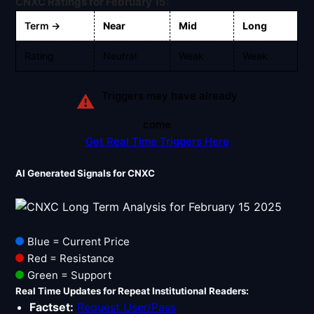
Signals & Indicators
CNXC Ratings for February 15:
▼
Term →
Near
Mid
Long
Account & More
▼
Rating
Neutral
Weak
Weak
Active Sessions
▼
Triggers may have already
⚠
come
Get Real Time Triggers Here
AI Generated Signals for CNXC
Blue = Current Price
Red = Resistance
Green = Support
Real Time Updates for Repeat Institutional Readers:
Factset:
Request User/Pass