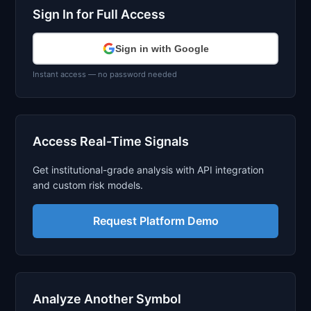
Sign In for Full Access
Sign in with Google
Instant access — no password needed
Access Real-Time Signals
Get institutional-grade analysis with API integration
and custom risk models.
Request Platform Demo
Analyze Another Symbol