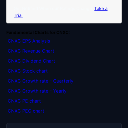
Get Notified When our Ratings Change:
Take a
Trial
Fundamental Charts for CNXC:
CNXC EPS Analysis
CNXC Revenue Chart
CNXC Dividend Chart
CNXC Stock chart
CNXC Growth rate - Quarterly
CNXC Growth rate - Yearly
CNXC PE chart
CNXC PEG chart