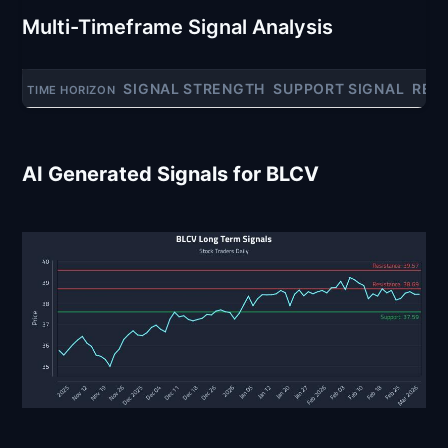
Multi-Timeframe Signal Analysis
SIGNAL STRENGTH
SUPPORT SIGNAL
RES
TIME HORIZON
AI Generated Signals for BLCV