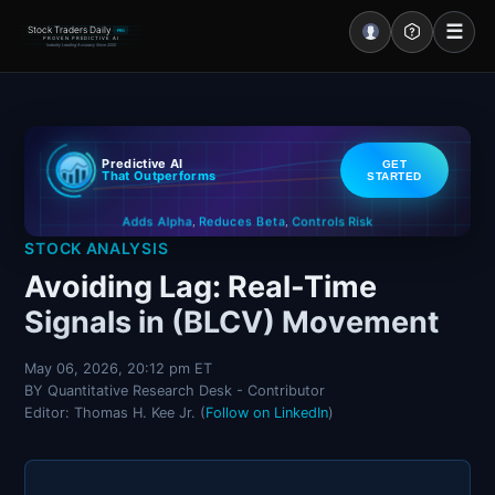
☰
Stock Traders Daily
PRO
PROVEN PREDICTIVE AI
Industry Leading Accuracy Since 2000
Portal – Pre Market
Predictive AI
GET
Market Analysis
That Outperforms
STARTED
Controls Risk
Reduces Beta
Adds Alpha
NEWS – Curated
,
,
STOCK ANALYSIS
My Stocks – 1 Click
Avoiding Lag: Real-Time
Signals in (BLCV) Movement
CORE Pro Alerts
May 06, 2026, 20:12 pm ET
BY Quantitative Research Desk - Contributor
Research
▼
Editor: Thomas H. Kee Jr. (
Follow on LinkedIn
)
Stocks
▼