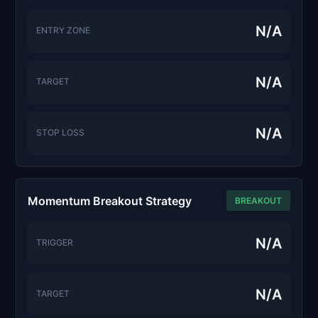
N/A
ENTRY ZONE
N/A
TARGET
N/A
STOP LOSS
Momentum Breakout Strategy
BREAKOUT
N/A
TRIGGER
N/A
TARGET