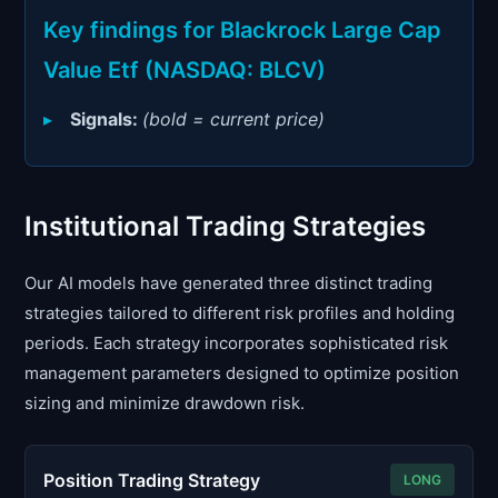
Signals & Indicators
▼
Key findings for Blackrock Large Cap
Account & More
▼
Value Etf (NASDAQ: BLCV)
Active Sessions
▼
Signals:
(bold = current price)
Institutional Trading Strategies
Our AI models have generated three distinct trading
strategies tailored to different risk profiles and holding
periods. Each strategy incorporates sophisticated risk
management parameters designed to optimize position
sizing and minimize drawdown risk.
Position Trading Strategy
LONG