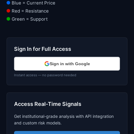
Blue = Current Price
Red = Resistance
Green = Support
Sign In for Full Access
Sign in with Google
Instant access — no password needed
Access Real-Time Signals
Get institutional-grade analysis with API integration
and custom risk models.