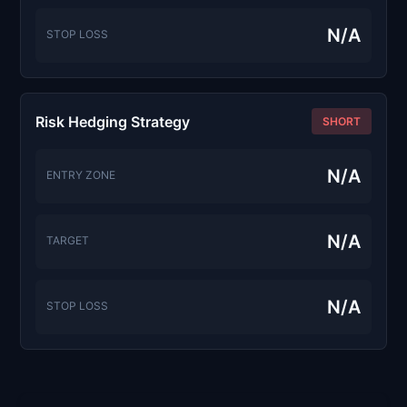
N/A
STOP LOSS
Risk Hedging Strategy
SHORT
N/A
ENTRY ZONE
N/A
TARGET
N/A
STOP LOSS