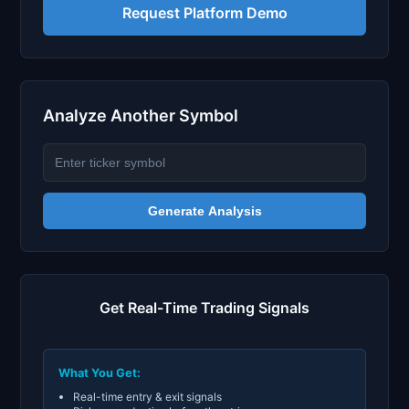
Request Platform Demo
Analyze Another Symbol
Generate Analysis
Get Real-Time Trading Signals
What You Get:
Real-time entry & exit signals