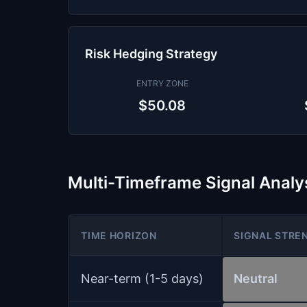
Risk Hedging Strategy
ENTRY ZONE
$50.08
Multi-Timeframe Signal Analy
TIME HORIZON
SIGNAL STRE
Near-term (1-5 days)
Neutral