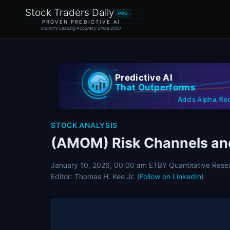
Stock Traders Daily
PRO
PROVEN PREDICTIVE AI
Industry Leading Accuracy Since 2000
Predictive AI
That Outperforms
Re
Adds Alpha
,
STOCK ANALYSIS
(AMOM) Risk Channels and
January 10, 2026, 00:00 am ET
BY Quantitative Rese
Editor: Thomas H. Kee Jr. (
Follow on LinkedIn
)