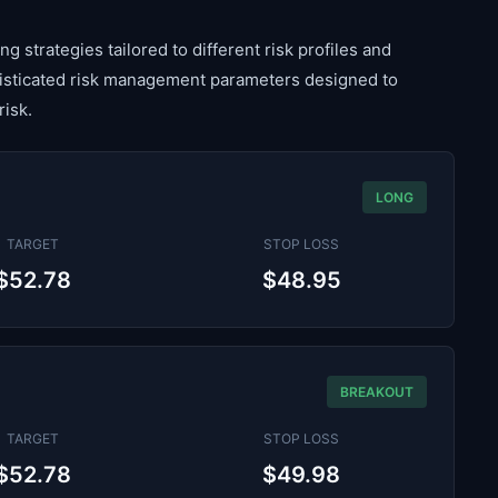
g strategies tailored to different risk profiles and
histicated risk management parameters designed to
risk.
LONG
TARGET
STOP LOSS
$52.78
$48.95
BREAKOUT
TARGET
STOP LOSS
$52.78
$49.98