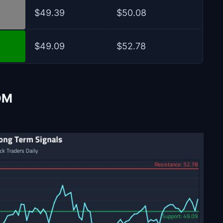
$49.39
$50.08
$49.09
$52.78
OM