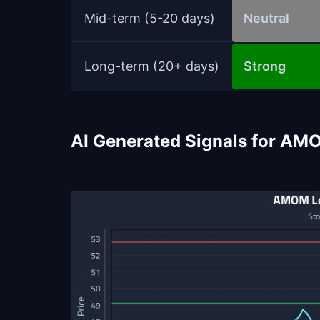
Mid-term (5-20 days)
Neutral
Long-term (20+ days)
Strong
AI Generated Signals for AM