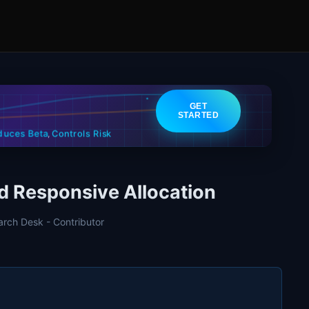
GET
STARTED
Controls Risk
duces Beta
,
 Responsive Allocation
arch Desk - Contributor