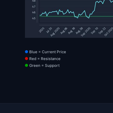
Blue = Current Price
Red = Resistance
Green = Support