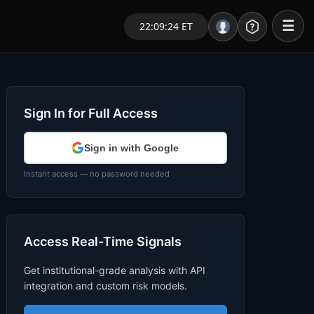
☰
22:09:25 ET
Portal – Pre Market
Market Analysis
Sign In for Full Access
NEWS – Curated
Sign in with Google
My Stocks – 1 Click
Instant access — no password needed
CORE Pro Alerts
Access Real-Time Signals
Research
▼
Get institutional-grade analysis with API
Stocks
▼
integration and custom risk models.