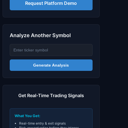
Signals & Indicators
▼
Request Platform Demo
Account & More
▼
Active Sessions
▼
Analyze Another Symbol
Generate Analysis
Get Real-Time Trading Signals
What You Get:
Real-time entry & exit signals
Risk-reward ratios before they trigger