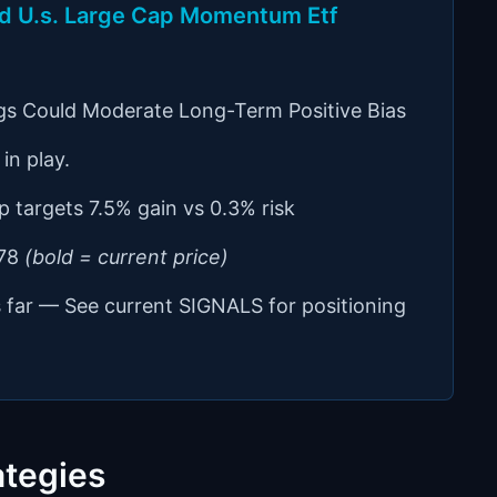
ced U.s. Large Cap Momentum Etf
gs Could Moderate Long-Term Positive Bias
in play.
p targets 7.5% gain vs 0.3% risk
.78
(bold = current price)
s far — See current SIGNALS for positioning
ategies