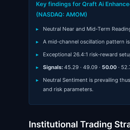
Key findings for Qraft Ai Enhan
(NASDAQ: AMOM)
Neutral Near and Mid-Term Readin
A mid-channel oscillation pattern is 
Exceptional 26.4:1 risk-reward setu
Signals:
45.29 · 49.09 ·
50.00
· 52
Neutral Sentiment is prevailing thu
and risk parameters.
Institutional Trading Str