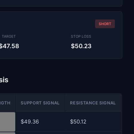
SHORT
TARGET
STOP LOSS
$47.58
$50.23
sis
NGTH
SUPPORT SIGNAL
RESISTANCE SIGNAL
$49.36
$50.12