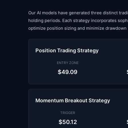
Our AI models have generated three distinct tradin
holding periods. Each strategy incorporates sop
optimize position sizing and minimize drawdown 
Position Trading Strategy
ENTRY ZONE
$49.09
Momentum Breakout Strategy
TRIGGER
$50.12