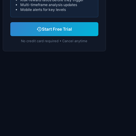
Multi-timeframe analysis updates
Mobile alerts for key levels
Start Free Trial
No credit card required • Cancel anytime