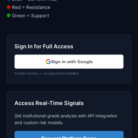
Red = Resistance
Green = Support
Sign In for Full Access
Sign in with Google
Instant access — no password needed
Access Real-Time Signals
Get institutional-grade analysis with API integration
and custom risk models.