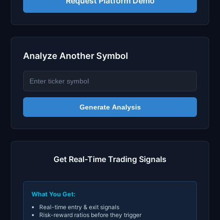
Request Platform Demo
Analyze Another Symbol
Generate Analysis
Get Real-Time Trading Signals
What You Get:
Real-time entry & exit signals
Risk-reward ratios before they trigger