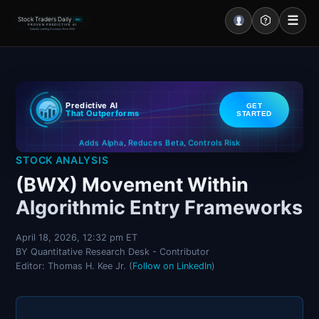
☰
Stock Traders Daily
PRO
PROVEN PREDICTIVE AI
Industry Leading Accuracy Since 2000
Portal – Pre Market
Predictive AI
GET
Market Analysis
That Outperforms
STARTED
Controls Risk
Reduces Beta
Adds Alpha
NEWS – Curated
,
,
STOCK ANALYSIS
My Stocks – 1 Click
(BWX) Movement Within
Algorithmic Entry Frameworks
CORE Pro Alerts
April 18, 2026, 12:32 pm ET
BY Quantitative Research Desk - Contributor
Research
▼
Editor: Thomas H. Kee Jr. (
Follow on LinkedIn
)
Stocks
▼