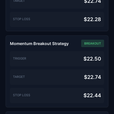
$22.74
TARGET
$22.28
STOP LOSS
Momentum Breakout Strategy
BREAKOUT
$22.50
TRIGGER
$22.74
TARGET
$22.44
STOP LOSS