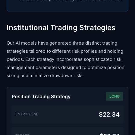
Institutional Trading Strategies
Our AI models have generated three distinct trading
strategies tailored to different risk profiles and holding
periods. Each strategy incorporates sophisticated risk
management parameters designed to optimize position
sizing and minimize drawdown risk.
Position Trading Strategy
LONG
$22.34
ENTRY ZONE