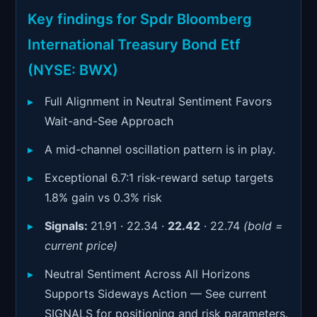
Signals & Indicators
▼
Key findings for Spdr Bloomberg
Account & More
▼
International Treasury Bond Etf
Active Sessions
(NYSE: BWX)
▼
Full Alignment in Neutral Sentiment Favors
Wait-and-See Approach
A mid-channel oscillation pattern is in play.
Exceptional 6.7:1 risk-reward setup targets
1.8% gain vs 0.3% risk
Signals:
21.91 · 22.34 ·
22.42
· 22.74
(bold =
current price)
Neutral Sentiment Across All Horizons
Supports Sideways Action — See current
SIGNALS for positioning and risk parameters.