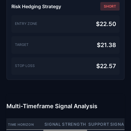
Risk Hedging Strategy
SHORT
$22.50
ENTRY ZONE
$21.38
TARGET
$22.57
STOP LOSS
Multi-Timeframe Signal Analysis
SIGNAL STRENGTH
SUPPORT SIGNAL
TIME HORIZON