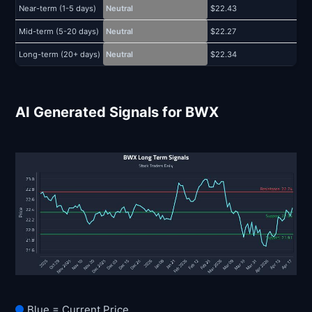
Near-term (1-5 days)
Neutral
$22.43
$
Mid-term (5-20 days)
Neutral
$22.27
$
Long-term (20+ days)
Neutral
$22.34
$
AI Generated Signals for BWX
Blue = Current Price