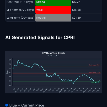
Near-term (1-5 days)
Strong
$17.72
$
Mid-term (5-20 days)
Weak
$16.58
$
Long-term (20+ days)
Neutral
$21.39
$
AI Generated Signals for CPRI
Blue = Current Price