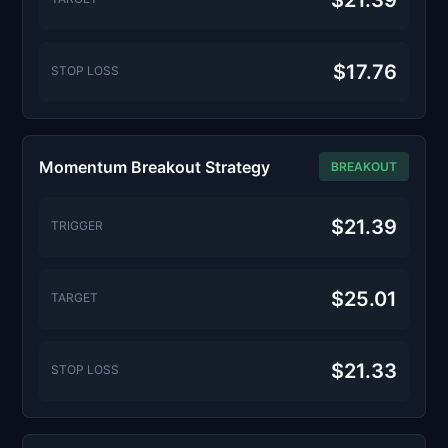
$21.39
$17.76
STOP LOSS
Momentum Breakout Strategy
BREAKOUT
$21.39
TRIGGER
$25.01
TARGET
$21.33
STOP LOSS