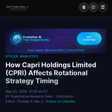
☰
Stock Traders Daily
PRO
PROVEN PREDICTIVE AI
Industry Leading Accuracy Since 2000
Portal – Pre Market
Predictive AI
GET
Market Analysis
That Outperforms
STARTED
Controls Risk
Reduces Beta
Adds Alpha
NEWS – Curated
,
,
STOCK ANALYSIS
My Stocks – 1 Click
How Capri Holdings Limited
(CPRI) Affects Rotational
CORE Pro Alerts
Strategy Timing
Research
▼
May 23, 2026, 10:08 am ET
BY Quantitative Research Desk - Contributor
Stocks
▼
Editor: Thomas H. Kee Jr. (
Follow on LinkedIn
)