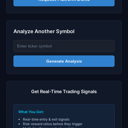
Analyze Another Symbol
Generate Analysis
Get Real-Time Trading Signals
What You Get:
Real-time entry & exit signals
Risk-reward ratios before they trigger