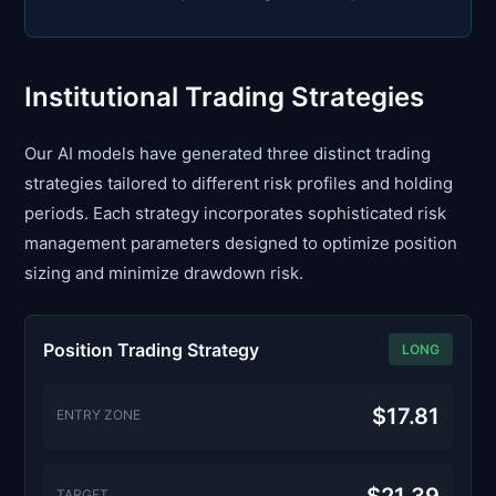
Institutional Trading Strategies
Our AI models have generated three distinct trading
strategies tailored to different risk profiles and holding
periods. Each strategy incorporates sophisticated risk
management parameters designed to optimize position
sizing and minimize drawdown risk.
Position Trading Strategy
LONG
$17.81
ENTRY ZONE
TARGET