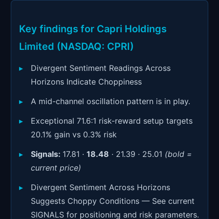
Signals & Indicators
▼
Account & More
▼
Key findings for Capri Holdings
Limited (NASDAQ: CPRI)
Active Sessions
▼
Divergent Sentiment Readings Across
Horizons Indicate Choppiness
A mid-channel oscillation pattern is in play.
Exceptional 71.6:1 risk-reward setup targets
20.1% gain vs 0.3% risk
Signals:
17.81 ·
18.48
· 21.39 · 25.01
(bold =
current price)
Divergent Sentiment Across Horizons
Suggests Choppy Conditions — See current
SIGNALS for positioning and risk parameters.