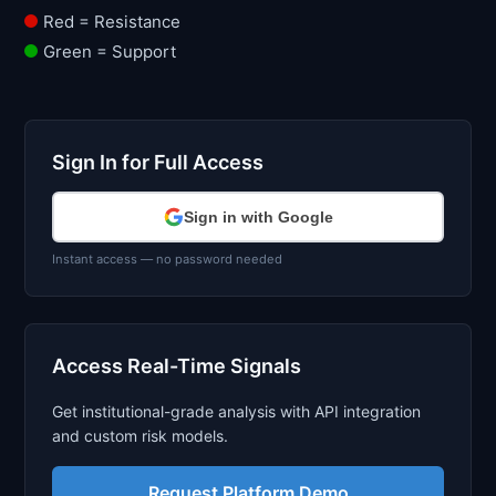
Red = Resistance
Green = Support
Sign In for Full Access
Sign in with Google
Instant access — no password needed
Access Real-Time Signals
Get institutional-grade analysis with API integration
and custom risk models.
Request Platform Demo