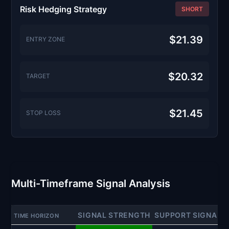
Risk Hedging Strategy
SHORT
$21.39
ENTRY ZONE
$20.32
TARGET
$21.45
STOP LOSS
Multi-Timeframe Signal Analysis
SIGNAL STRENGTH
SUPPORT SIGNAL
TIME HORIZON