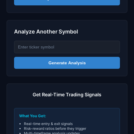
Analyze Another Symbol
Generate Analysis
Get Real-Time Trading Signals
What You Get:
Real-time entry & exit signals
Risk-reward ratios before they trigger
Multi-timeframe analysis updates