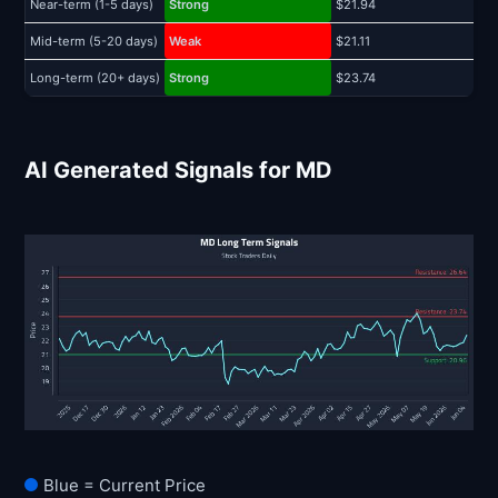
Near-term (1-5 days)
Strong
$21.94
$
Mid-term (5-20 days)
Weak
$21.11
$
Long-term (20+ days)
Strong
$23.74
$
AI Generated Signals for MD
Blue = Current Price