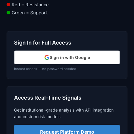
Red = Resistance
Green = Support
Sign In for Full Access
Sign in with Google
Instant access — no password needed
Access Real-Time Signals
Get institutional-grade analysis with API integration
and custom risk models.
Request Platform Demo