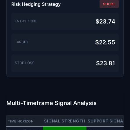
Risk Hedging Strategy
SHORT
$23.74
ENTRY ZONE
$22.55
TARGET
$23.81
STOP LOSS
Multi-Timeframe Signal Analysis
SIGNAL STRENGTH
SUPPORT SIGNAL
TIME HORIZON