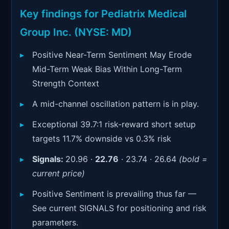
Signals & Indicators
▼
Key findings for Pediatrix Medical
Account & More
▼
Group Inc. (NYSE: MD)
Active Sessions
▼
Positive Near-Term Sentiment May Erode
Mid-Term Weak Bias Within Long-Term
Strength Context
A mid-channel oscillation pattern is in play.
Exceptional 39.7:1 risk-reward short setup
targets 11.7% downside vs 0.3% risk
Signals:
20.96 ·
22.76
· 23.74 · 26.64
(bold =
current price)
Positive Sentiment is prevailing thus far —
See current SIGNALS for positioning and risk
parameters.