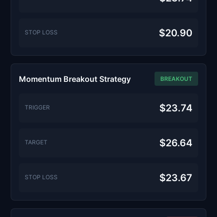
$20.90
STOP LOSS
Momentum Breakout Strategy
BREAKOUT
$23.74
TRIGGER
$26.64
TARGET
$23.67
STOP LOSS