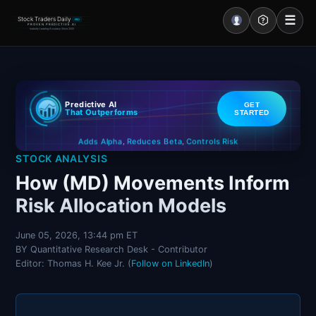
☰
Stock Traders Daily
PRO
PROVEN PREDICTIVE AI
Industry Leading Accuracy Since 2000
Portal – Pre Market
Predictive AI
GET
Market Analysis
That Outperforms
STARTED
Controls Risk
Reduces Beta
Adds Alpha
NEWS – Curated
,
,
STOCK ANALYSIS
My Stocks – 1 Click
How (MD) Movements Inform
Risk Allocation Models
CORE Pro Alerts
June 05, 2026, 13:44 pm ET
BY Quantitative Research Desk - Contributor
Research
▼
Editor: Thomas H. Kee Jr. (
Follow on LinkedIn
)
Stocks
▼