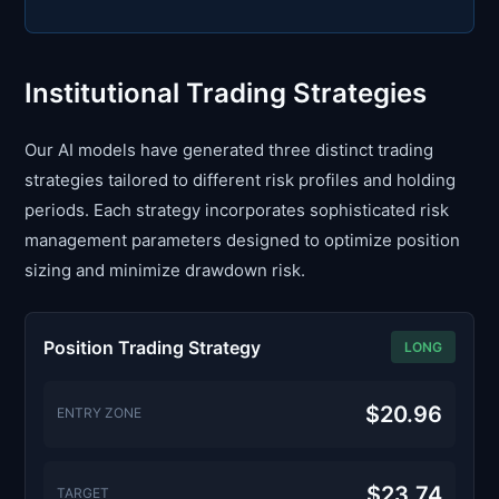
Institutional Trading Strategies
Our AI models have generated three distinct trading
strategies tailored to different risk profiles and holding
periods. Each strategy incorporates sophisticated risk
management parameters designed to optimize position
sizing and minimize drawdown risk.
Position Trading Strategy
LONG
$20.96
ENTRY ZONE
$23.74
TARGET