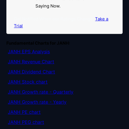
Saying Now.
Get Notified When our Ratings Change:
Take a
Trial
Fundamental Charts for JANH:
JANH EPS Analysis
JANH Revenue Chart
JANH Dividend Chart
JANH Stock chart
JANH Growth rate - Quarterly
JANH Growth rate - Yearly
JANH PE chart
JANH PEG chart