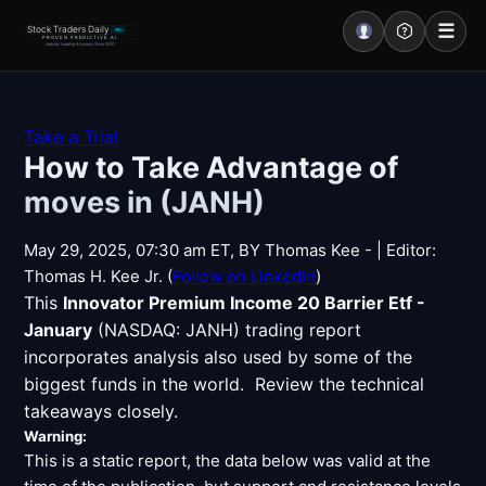
☰
Stock Traders Daily
PRO
PROVEN PREDICTIVE AI
Industry Leading Accuracy Since 2000
Portal – Pre Market
Take a Trial
How to Take Advantage of
Market Analysis
moves in (JANH)
NEWS – Curated
May 29, 2025, 07:30 am ET, BY Thomas Kee - | Editor:
My Stocks – 1 Click
Thomas H. Kee Jr. (
Follow on LinkedIn
)
This
Innovator Premium Income 20 Barrier Etf -
CORE Pro Alerts
January
(NASDAQ: JANH) trading report
incorporates analysis also used by some of the
biggest funds in the world. Review the technical
Research
▼
takeaways closely.
Stocks
Warning:
▼
This is a static report, the data below was valid at the