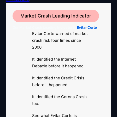
Market Crash Leading Indicator
Our Market Crash Leading Indicator is
Evitar Corte
.
Evitar Corte warned of market
crash risk four times since
2000.
It identified the Internet
Debacle before it happened.
It identified the Credit Crisis
before it happened.
It identified the Corona Crash
too.
See what Evitar Corte is