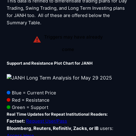
This data is refined to differentiate trading plans for Day
Trading, Swing Trading, and Long Term Investing plans
for JANH too. All of these are offered below the
Summary Table.
Triggers may have already
⚠
come
Support and Resistance Plot Chart for JANH
Blue = Current Price
Red = Resistance
Green = Support
Real Time Updates for Repeat Institutional Readers:
Factset:
Request User/Pass
Bloomberg, Reuters, Refinitiv, Zacks, or IB
users:
Access Here
.