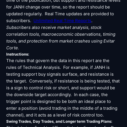
time of the publication, but support and resistance levels
Signals & Indicators
▼
for JANH change over time, so the report should be
updated regularly. Real Time updates are provided to
Account & More
▼
subscribers.
Unlimited Real Time Reports
.
Active Sessions
Subscribers also receive market analysis, stock
▼
correlation tools, macroeconomic observations, timing
tools, and protection from market crashes using Evitar
Corte.
Instructions:
The rules that govern the data in this report are the
rules of Technical Analysis. For example, if JANH is
testing support buy signals surface, and resistance is
the target. Conversely, if resistance is being tested, that
is a sign to control risk or short, and support would be
the downside target accordingly. In each case, the
trigger point is designed to be both an ideal place to
enter a position (avoid trading in the middle of a trading
channel), and it acts as a level of risk control too.
Swing Trades, Day Trades, and Longer term Trading Plans: