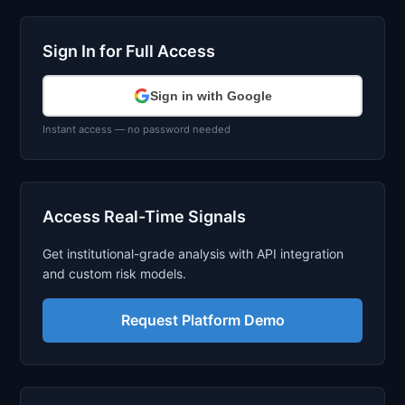
Sign In for Full Access
Sign in with Google
Instant access — no password needed
Access Real-Time Signals
Get institutional-grade analysis with API integration
and custom risk models.
Request Platform Demo