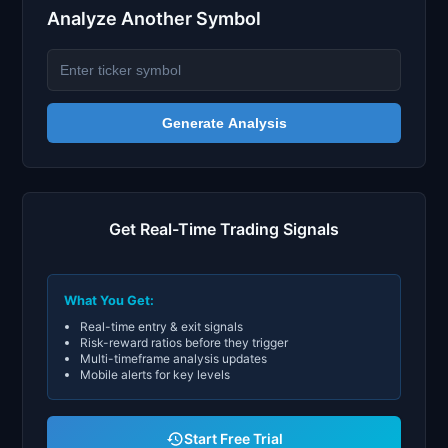
Analyze Another Symbol
Generate Analysis
Get Real-Time Trading Signals
What You Get:
Real-time entry & exit signals
Risk-reward ratios before they trigger
Multi-timeframe analysis updates
Mobile alerts for key levels
Start Free Trial