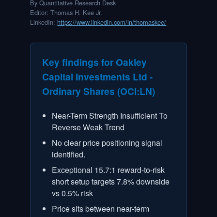
Signals & Indicators
By Quantitative Research Desk
Editor
:
Thomas H. Kee Jr.
LinkedIn:
https://www.linkedin.com/in/thomaskee/
Account & More
Active Sessions
Key findings for
Oakley
Capital Investments Ltd -
Ordinary Shares
(
OCI:LN
)
Near-Term Strength Insufficient To
Reverse Weak Trend
No clear price positioning signal
identified.
Exceptional 15.7:1 reward-to-risk
short setup targets 7.8% downside
vs 0.5% risk
Price sits between near-term