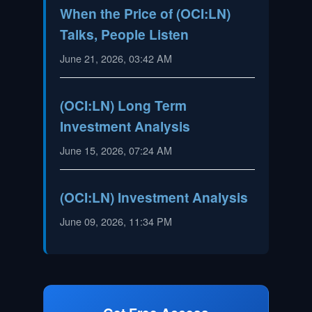
When the Price of (OCI:LN)
Talks, People Listen
June 21, 2026, 03:42 AM
(OCI:LN) Long Term
Investment Analysis
June 15, 2026, 07:24 AM
(OCI:LN) Investment Analysis
June 09, 2026, 11:34 PM