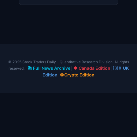
© 2025 Stock Traders Daily - Quantitative Research Division. All rights
📚 Full News Archive
🍁 Canada Edition
🇬🇧 UK
reserved. |
|
|
Edition
🌐 Crypto Edition
|