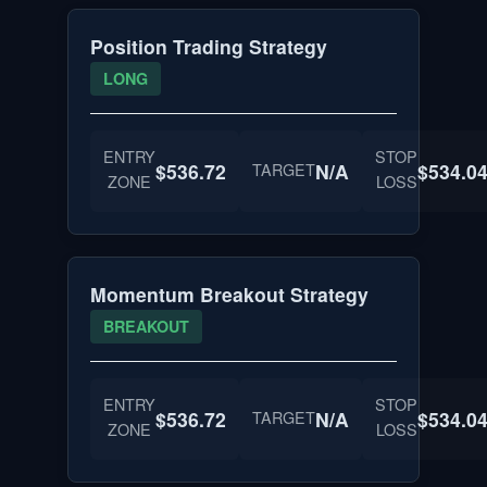
Position Trading Strategy
LONG
ENTRY
STOP
$536.72
TARGET
N/A
$534.0
ZONE
LOSS
Momentum Breakout Strategy
BREAKOUT
ENTRY
STOP
$536.72
TARGET
N/A
$534.0
ZONE
LOSS