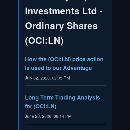
Investments Ltd -
Ordinary Shares
(
OCI:LN
)
How the (OCI:LN) price action
is used to our Advantage
July 02, 2026, 02:05 PM
Long Term Trading Analysis
for (OCI:LN)
June 26, 2026, 08:14 PM