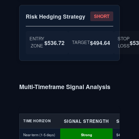
Risk Hedging Strategy
SHORT
ENTRY
STOP
$536.72
TARGET
$494.64
$53
ZONE
LOSS
Multi-Timeframe Signal Analysis
SIGNAL STRENGTH
SUPPORT
TIME HORIZON
Near-term (1-5 days)
Strong
$496.81