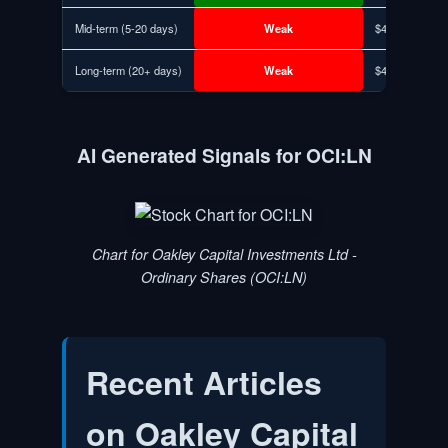
Mid-term (5-20 days)
Weak
$494.64
Long-term (20+ days)
Weak
$494.64
AI Generated Signals for OCI:LN
Chart for Oakley Capital Investments Ltd -
Ordinary Shares (OCI:LN)
Recent Articles
on
Oakley Capital