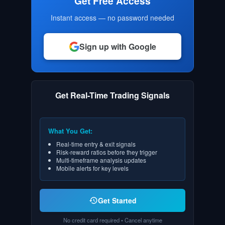
Get Free Access
Instant access — no password needed
Sign up with Google
Get Real-Time Trading Signals
What You Get:
Real-time entry & exit signals
Risk-reward ratios before they trigger
Multi-timeframe analysis updates
Mobile alerts for key levels
Get Started
No credit card required • Cancel anytime