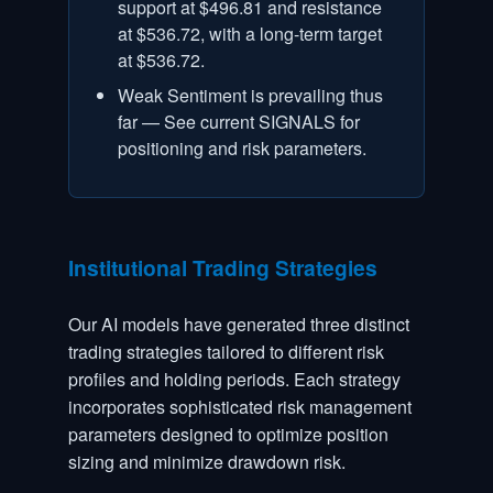
support at $496.81 and resistance
at $536.72, with a long-term target
at $536.72.
Weak Sentiment is prevailing thus
far — See current SIGNALS for
positioning and risk parameters.
Institutional Trading Strategies
Our AI models have generated three distinct
trading strategies tailored to different risk
profiles and holding periods. Each strategy
incorporates sophisticated risk management
parameters designed to optimize position
sizing and minimize drawdown risk.