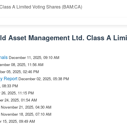
 Class A Limited Voting Shares (BAM:CA)
eld Asset Management Ltd. Class A Limi
nals
December 11, 2025, 09:10 AM
ember 08, 2025, 11:56 AM
er 05, 2025, 02:46 PM
y Report
December 02, 2025, 05:38 PM
, 08:33 PM
 26, 2025, 11:15 PM
r 24, 2025, 01:54 AM
November 21, 2025, 04:30 AM
November 18, 2025, 07:10 AM
 15, 2025, 09:49 AM