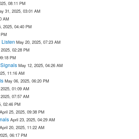
025, 08:11 PM
ay 31, 2025, 03:01 AM
50 AM
, 2025, 04:40 PM
2 PM
 Listen
May 20, 2025, 07:23 AM
 2025, 02:28 PM
09:18 PM
 Signals
May 12, 2025, 04:26 AM
025, 11:16 AM
is
May 06, 2025, 06:20 PM
 2025, 01:09 AM
 2025, 07:57 AM
25, 02:46 PM
April 25, 2025, 09:38 PM
nals
April 23, 2025, 04:29 AM
April 20, 2025, 11:22 AM
 2025, 06:17 PM