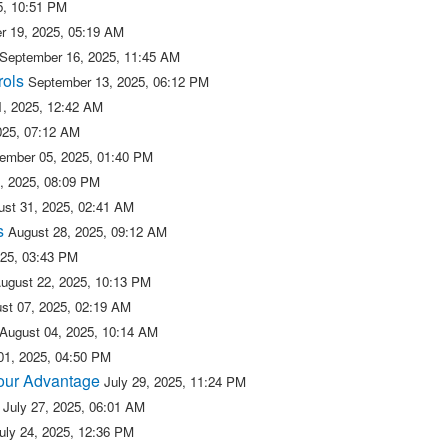
5, 10:51 PM
r 19, 2025, 05:19 AM
September 16, 2025, 11:45 AM
rols
September 13, 2025, 06:12 PM
, 2025, 12:42 AM
025, 07:12 AM
ember 05, 2025, 01:40 PM
, 2025, 08:09 PM
ust 31, 2025, 02:41 AM
s
August 28, 2025, 09:12 AM
025, 03:43 PM
ugust 22, 2025, 10:13 PM
st 07, 2025, 02:19 AM
August 04, 2025, 10:14 AM
01, 2025, 04:50 PM
 our Advantage
July 29, 2025, 11:24 PM
July 27, 2025, 06:01 AM
uly 24, 2025, 12:36 PM