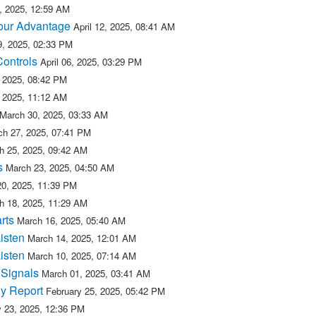
5, 2025, 12:59 AM
 our Advantage
April 12, 2025, 08:41 AM
09, 2025, 02:33 PM
Controls
April 06, 2025, 03:29 PM
, 2025, 08:42 PM
, 2025, 11:12 AM
March 30, 2025, 03:33 AM
ch 27, 2025, 07:41 PM
h 25, 2025, 09:42 AM
s
March 23, 2025, 04:50 AM
20, 2025, 11:39 PM
h 18, 2025, 11:29 AM
rts
March 16, 2025, 05:40 AM
isten
March 14, 2025, 12:01 AM
isten
March 10, 2025, 07:14 AM
 Signals
March 01, 2025, 03:41 AM
y Report
February 25, 2025, 05:42 PM
y 23, 2025, 12:36 PM