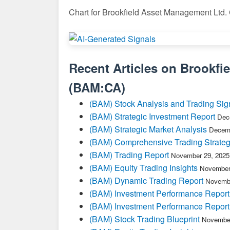
Chart for Brookfield Asset Management Ltd.
Recent Articles on
Brookfi
(
BAM:CA
)
(BAM) Stock Analysis and Trading Sig
(BAM) Strategic Investment Report
Dec
(BAM) Strategic Market Analysis
Decemb
(BAM) Comprehensive Trading Strateg
(BAM) Trading Report
November 29, 2025
(BAM) Equity Trading Insights
November
(BAM) Dynamic Trading Report
Novembe
(BAM) Investment Performance Report
(BAM) Investment Performance Report
(BAM) Stock Trading Blueprint
November