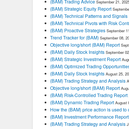
(BAM) Trading Advice
September 21, 202
(BAM) Strategic Equity Report
Septembe
(BAM) Technical Patterns and Signals
(BAM) Technical Pivots with Risk Cont
(BAM) Proactive Strategies
September 11
Trend Tracker for (BAM)
September 08, 2
Objective long/short (BAM) Report
Sept
(BAM) Daily Stock Insights
September 02
(BAM) Strategic Investment Report
Aug
(BAM) Optimized Trading Opportunitie
(BAM) Daily Stock Insights
August 25, 2
(BAM) Trading Strategy and Analysis
A
Objective long/short (BAM) Report
Augu
(BAM) Risk-Controlled Trading Report
(BAM) Dynamic Trading Report
August 
How the (BAM) price action is used to
(BAM) Investment Performance Report
(BAM) Trading Strategy and Analysis
J