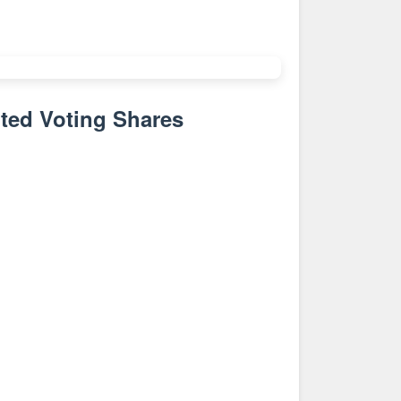
ted Voting Shares