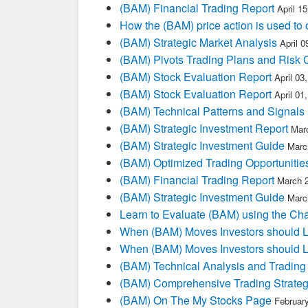
(BAM) Financial Trading Report
April 1
How the (BAM) price action is used to
(BAM) Strategic Market Analysis
April 
(BAM) Pivots Trading Plans and Risk 
(BAM) Stock Evaluation Report
April 03
(BAM) Stock Evaluation Report
April 01
(BAM) Technical Patterns and Signals
(BAM) Strategic Investment Report
Mar
(BAM) Strategic Investment Guide
Marc
(BAM) Optimized Trading Opportunitie
(BAM) Financial Trading Report
March 
(BAM) Strategic Investment Guide
Marc
Learn to Evaluate (BAM) using the Cha
When (BAM) Moves Investors should L
When (BAM) Moves Investors should L
(BAM) Technical Analysis and Trading
(BAM) Comprehensive Trading Strateg
(BAM) On The My Stocks Page
Februar