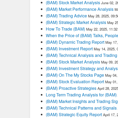
(BAM) Stock Market Analysis
June 02, 2
(BAM) Market Performance Analysis
M
(BAM) Trading Advice
May 28, 2025, 09:
(BAM) Strategic Market Analysis
May 25
How To Trade (BAM)
May 22, 2025, 11:3
When the Price of (BAM) Talks, People
(BAM) Dynamic Trading Report
May 17,
(BAM) Investment Report
May 14, 2025, 
(BAM) Technical Analysis and Trading
(BAM) Stock Market Analysis
May 09, 2
(BAM) Investment Strategy and Analys
(BAM) On The My Stocks Page
May 04,
(BAM) Stock Evaluation Report
May 01,
(BAM) Proactive Strategies
April 28, 20
Long Term Trading Analysis for (BAM)
(BAM) Market Insights and Trading Sig
(BAM) Technical Patterns and Signals
(BAM) Strategic Equity Report
April 17,