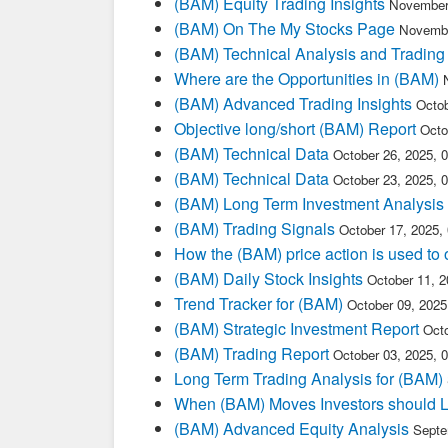
(BAM) Equity Trading Insights
November
(BAM) On The My Stocks Page
Novembe
(BAM) Technical Analysis and Trading
Where are the Opportunities in (BAM)
(BAM) Advanced Trading Insights
Octob
Objective long/short (BAM) Report
Octo
(BAM) Technical Data
October 26, 2025, 
(BAM) Technical Data
October 23, 2025, 
(BAM) Long Term Investment Analysis
(BAM) Trading Signals
October 17, 2025,
How the (BAM) price action is used to
(BAM) Daily Stock Insights
October 11, 
Trend Tracker for (BAM)
October 09, 202
(BAM) Strategic Investment Report
Oct
(BAM) Trading Report
October 03, 2025, 
Long Term Trading Analysis for (BAM)
When (BAM) Moves Investors should L
(BAM) Advanced Equity Analysis
Septe