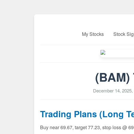
My Stocks
Stock Sig
(BAM) 
December 14, 2025,
Trading Plans (Long T
Buy near 69.67, target 77.23, stop loss @ 6