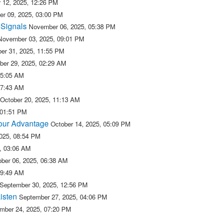
 12, 2025, 12:26 PM
r 09, 2025, 03:00 PM
 Signals
November 06, 2025, 05:38 PM
November 03, 2025, 09:01 PM
er 31, 2025, 11:55 PM
ber 29, 2025, 02:29 AM
05:05 AM
07:43 AM
October 20, 2025, 11:13 AM
 01:51 PM
 our Advantage
October 14, 2025, 05:09 PM
2025, 08:54 PM
5, 03:06 AM
ober 06, 2025, 06:38 AM
09:49 AM
September 30, 2025, 12:56 PM
isten
September 27, 2025, 04:06 PM
mber 24, 2025, 07:20 PM