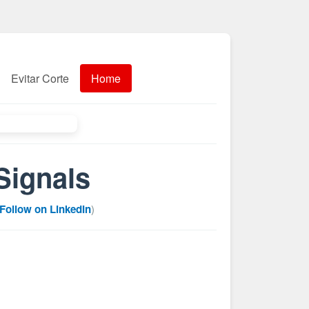
Evitar Corte
Home
Signals
Follow on LinkedIn
)