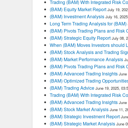
Trading (BAM) With Integrated Risk Co
(BAM) Equity Market Report
July 19, 20
(BAM) Investment Analysis
July 16, 202
Long Term Trading Analysis for (BAM)
(BAM) Pivots Trading Plans and Risk 
(BAM) Strategic Equity Report
July 08, 
When (BAM) Moves Investors should L
(BAM) Stock Analysis and Trading Sig
(BAM) Market Performance Analysis
J
(BAM) Pivots Trading Plans and Risk 
(BAM) Advanced Trading Insights
June
(BAM) Optimized Trading Opportunitie
(BAM) Trading Advice
June 19, 2025, 03
Trading (BAM) With Integrated Risk Co
(BAM) Advanced Trading Insights
June
(BAM) Stock Market Analysis
June 11, 2
(BAM) Strategic Investment Report
Jun
(BAM) Strategic Market Analysis
June 0