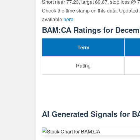
Short near 77.23, target 69.67, stop loss @ 
Check the time stamp on this data. Updated
available
here
.
BAM:CA Ratings for Decem
Term
Rating
AI Generated Signals for 