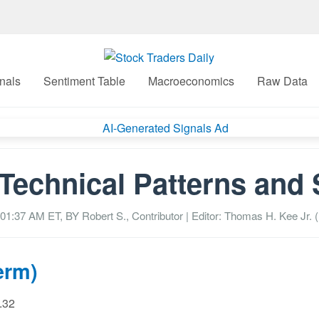
nals
Sentiment Table
Macroeconomics
Raw Data
Technical Patterns and 
 01:37 AM
ET, BY
Robert S., Contributor
| Editor: Thomas H. Kee Jr. (
erm)
9.32