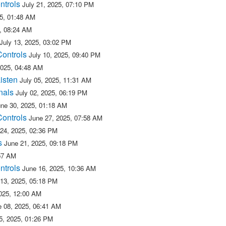
ntrols
July 21, 2025, 07:10 PM
25, 01:48 AM
5, 08:24 AM
July 13, 2025, 03:02 PM
Controls
July 10, 2025, 09:40 PM
2025, 04:48 AM
isten
July 05, 2025, 11:31 AM
nals
July 02, 2025, 06:19 PM
une 30, 2025, 01:18 AM
Controls
June 27, 2025, 07:58 AM
 24, 2025, 02:36 PM
s
June 21, 2025, 09:18 PM
:57 AM
ntrols
June 16, 2025, 10:36 AM
 13, 2025, 05:18 PM
025, 12:00 AM
e 08, 2025, 06:41 AM
5, 2025, 01:26 PM