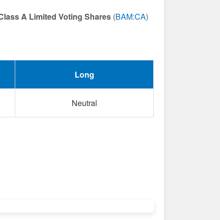
Class A Limited Voting Shares
(
BAM:CA
)
Long
Neutral