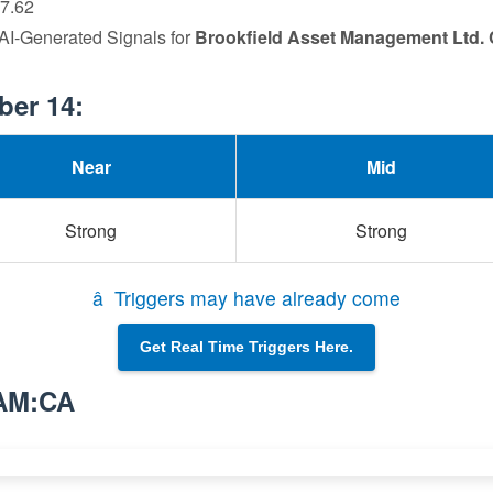
77.62
 AI-Generated Signals for
Brookfield Asset Management Ltd. 
ber 14:
Near
Mid
Strong
Strong
â Triggers may have already come
Get Real Time Triggers Here.
BAM:CA