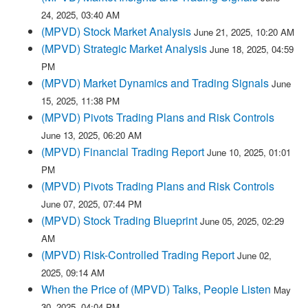
24, 2025, 03:40 AM
(MPVD) Stock Market Analysis
June 21, 2025, 10:20 AM
(MPVD) Strategic Market Analysis
June 18, 2025, 04:59
PM
(MPVD) Market Dynamics and Trading Signals
June
15, 2025, 11:38 PM
(MPVD) Pivots Trading Plans and Risk Controls
June 13, 2025, 06:20 AM
(MPVD) Financial Trading Report
June 10, 2025, 01:01
PM
(MPVD) Pivots Trading Plans and Risk Controls
June 07, 2025, 07:44 PM
(MPVD) Stock Trading Blueprint
June 05, 2025, 02:29
AM
(MPVD) Risk-Controlled Trading Report
June 02,
2025, 09:14 AM
When the Price of (MPVD) Talks, People Listen
May
30, 2025, 04:04 PM