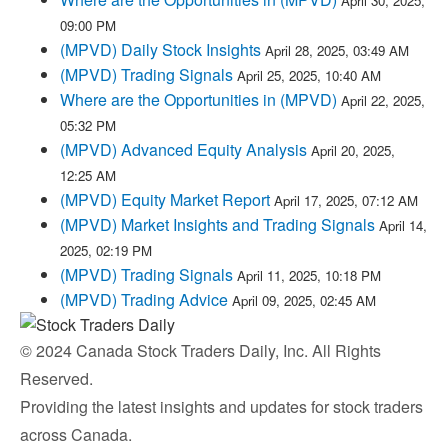
April 30, 2025,
09:00 PM
(MPVD) Daily Stock Insights
April 28, 2025, 03:49 AM
(MPVD) Trading Signals
April 25, 2025, 10:40 AM
Where are the Opportunities in (MPVD)
April 22, 2025,
05:32 PM
(MPVD) Advanced Equity Analysis
April 20, 2025,
12:25 AM
(MPVD) Equity Market Report
April 17, 2025, 07:12 AM
(MPVD) Market Insights and Trading Signals
April 14,
2025, 02:19 PM
(MPVD) Trading Signals
April 11, 2025, 10:18 PM
(MPVD) Trading Advice
April 09, 2025, 02:45 AM
© 2024 Canada Stock Traders Daily, Inc. All Rights
Reserved.
Providing the latest insights and updates for stock traders
across Canada.