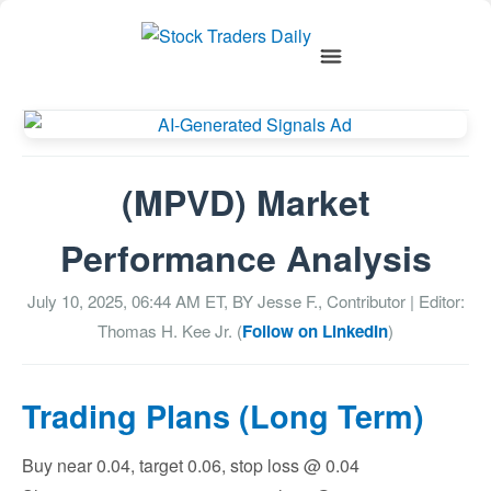
(MPVD) Market
Performance Analysis
July 10, 2025, 06:44 AM
ET, BY
Jesse F., Contributor
| Editor:
Thomas H. Kee Jr. (
Follow on LinkedIn
)
Trading Plans (Long Term)
Buy near 0.04, target 0.06, stop loss @ 0.04