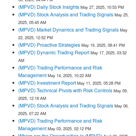
(MPVD) Daily Stock Insights
May 27, 2025, 10:53 PM
(MPVD) Stock Analysis and Trading Signals
May 25,
2025, 05:45 AM
(MPVD) Market Dynamics and Trading Signals
May
22, 2025, 12:52 PM
(MPVD) Proactive Strategies
May 19, 2025, 08:41 PM
(MPVD) Dynamic Trading Report
May 17, 2025, 03:32
AM
(MPVD) Trading Performance and Risk
Management
May 14, 2025, 10:22 AM
(MPVD) Investment Report
May 11, 2025, 05:28 PM
(MPVD) Technical Pivots with Risk Controls
May 09,
2025, 12:18 AM
(MPVD) Stock Analysis and Trading Signals
May 06,
2025, 07:22 AM
(MPVD) Trading Performance and Risk
Management
May 03, 2025, 02:12 PM
Where are the Opportunities in (MPVD)