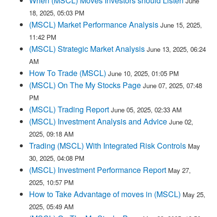
When (MSCL) Moves Investors should Listen
June
18, 2025, 05:03 PM
(MSCL) Market Performance Analysis
June 15, 2025,
11:42 PM
(MSCL) Strategic Market Analysis
June 13, 2025, 06:24
AM
How To Trade (MSCL)
June 10, 2025, 01:05 PM
(MSCL) On The My Stocks Page
June 07, 2025, 07:48
PM
(MSCL) Trading Report
June 05, 2025, 02:33 AM
(MSCL) Investment Analysis and Advice
June 02,
2025, 09:18 AM
Trading (MSCL) With Integrated Risk Controls
May
30, 2025, 04:08 PM
(MSCL) Investment Performance Report
May 27,
2025, 10:57 PM
How to Take Advantage of moves in (MSCL)
May 25,
2025, 05:49 AM