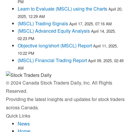
PM
Learn to Evaluate (MSCL) using the Charts
April 20,
2025, 12:29 AM
(MSCL) Trading Signals
April 17, 2025, 07:16 AM
(MSCL) Advanced Equity Analysis
April 14, 2025,
02:23 PM
Objective long/short (MSCL) Report
April 11, 2025,
10:22 PM
(MSCL) Financial Trading Report
April 09, 2025, 02:49
AM
© 2024 Canada Stock Traders Daily, Inc. All Rights
Reserved.
Providing the latest insights and updates for stock traders
across Canada.
Quick Links
News
Home