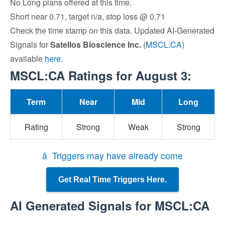
No Long plans offered at this time.
Short near 0.71, target n/a, stop loss @ 0.71
Check the time stamp on this data. Updated AI-Generated
Signals for
Satellos Bioscience Inc.
(
MSCL:CA
)
available
here
.
MSCL:CA Ratings for August 3:
Term
Near
Mid
Long
Rating
Strong
Weak
Strong
â Triggers may have already come
Get Real Time Triggers Here.
AI Generated Signals for MSCL:CA