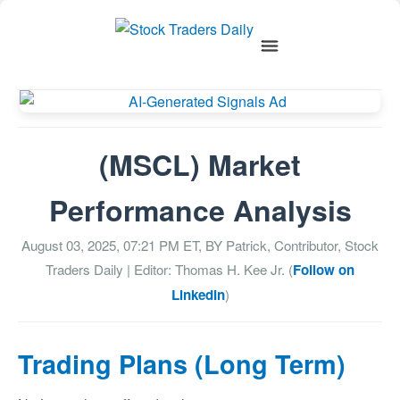
(MSCL) Market
Performance Analysis
August 03, 2025, 07:21 PM
ET, BY
Patrick, Contributor, Stock
Traders Daily
| Editor: Thomas H. Kee Jr. (
Follow on
LinkedIn
)
Trading Plans (Long Term)