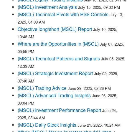
(MSCL) Investment Analysis
July 15, 2025, 09:32 PM
(MSCL) Technical Pivots with Risk Controls
July 13,
2025, 04:09 AM
Objective long/short (MSCL) Report
July 10, 2025,
10:48 AM
Where are the Opportunities in (MSCL)
July 07, 2025,
05:55 PM
(MSCL) Technical Patterns and Signals
July 05, 2025,
12:39 AM
(MSCL) Strategic Investment Report
July 02, 2025,
07:40 AM
(MSCL) Trading Advice
June 29, 2025, 02:26 PM
(MSCL) Advanced Trading Insights
June 26, 2025,
09:04 PM
(MSCL) Investment Performance Report
June 24,
2025, 03:44 AM
(MSCL) Daily Stock Insights
June 21, 2025, 10:24 AM