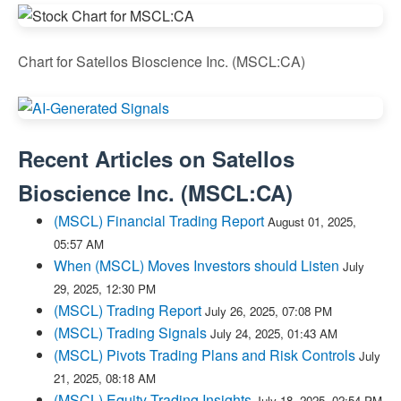
Chart for Satellos Bioscience Inc. (MSCL:CA)
Recent Articles on
Satellos
Bioscience Inc.
(
MSCL:CA
)
(MSCL) Financial Trading Report
August 01, 2025,
05:57 AM
When (MSCL) Moves Investors should Listen
July
29, 2025, 12:30 PM
(MSCL) Trading Report
July 26, 2025, 07:08 PM
(MSCL) Trading Signals
July 24, 2025, 01:43 AM
(MSCL) Pivots Trading Plans and Risk Controls
July
21, 2025, 08:18 AM
(MSCL) Equity Trading Insights
July 18, 2025, 02:54 PM