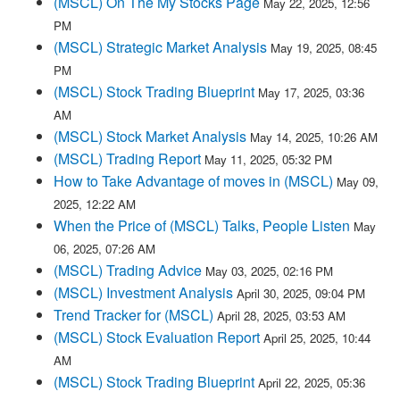
(MSCL) On The My Stocks Page
May 22, 2025, 12:56
PM
(MSCL) Strategic Market Analysis
May 19, 2025, 08:45
PM
(MSCL) Stock Trading Blueprint
May 17, 2025, 03:36
AM
(MSCL) Stock Market Analysis
May 14, 2025, 10:26 AM
(MSCL) Trading Report
May 11, 2025, 05:32 PM
How to Take Advantage of moves in (MSCL)
May 09,
2025, 12:22 AM
When the Price of (MSCL) Talks, People Listen
May
06, 2025, 07:26 AM
(MSCL) Trading Advice
May 03, 2025, 02:16 PM
(MSCL) Investment Analysis
April 30, 2025, 09:04 PM
Trend Tracker for (MSCL)
April 28, 2025, 03:53 AM
(MSCL) Stock Evaluation Report
April 25, 2025, 10:44
AM
(MSCL) Stock Trading Blueprint
April 22, 2025, 05:36