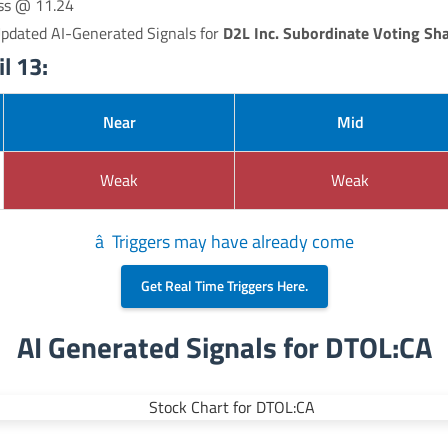
oss @ 11.24
Updated AI-Generated Signals for
D2L Inc. Subordinate Voting Sh
l 13:
Near
Mid
Weak
Weak
â Triggers may have already come
Get Real Time Triggers Here.
AI Generated Signals for DTOL:CA