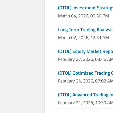
(DTOL) Investment Strateg
March 04, 2026, 09:30 PM
Long Term Trading Analysis
March 02, 2026, 12:31 AM
(DTOL) Equity Market Repo
February 27, 2026, 03:46 A
(DTOL) Optimized Trading 
February 24, 2026, 07:02 A
(DTOL) Advanced Trading I
February 21, 2026, 10:39 A