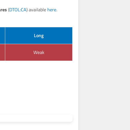
ares
(
DTOL:CA
) available
here
.
Long
Weak