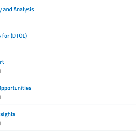
y and Analysis
 for (DTOL)
rt
M
Opportunities
M
nsights
M