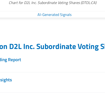
Chart for D2L Inc. Subordinate Voting Shares (DTOL:CA)
 on
D2L Inc. Subordinate Voting 
ding Report
nsights