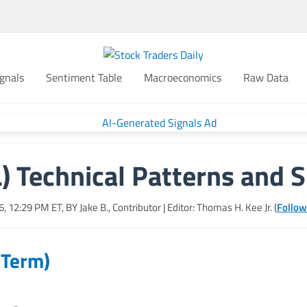
gnals
Sentiment Table
Macroeconomics
Raw Data
) Technical Patterns and S
26, 12:29 PM
ET, BY
Jake B., Contributor
| Editor: Thomas H. Kee Jr. (
Follow
 Term)