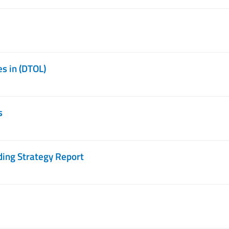
s in (DTOL)
s
ing Strategy Report