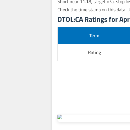
Short near 11.18, target n/a, stop l
Check the time stamp on this data. 
DTOL:CA Ratings for Apri
Term
Rating