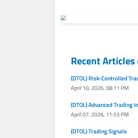
Recent Articles
(DTOL) Risk-Controlled Tra
April 10, 2026, 08:11 PM
(DTOL) Advanced Trading I
April 07, 2026, 11:53 PM
(DTOL) Trading Signals