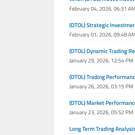
February 04, 2026, 06:31 A
(DTOL) Strategic Investme
February 01, 2026, 09:48 A
(DTOL) Dynamic Trading Re
January 29, 2026, 12:54 PM
(DTOL) Trading Performan
January 26, 2026, 03:15 PM
(DTOL) Market Performanc
January 23, 2026, 05:52 PM
Long Term Trading Analysis