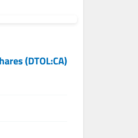
Shares
(
DTOL:CA
)