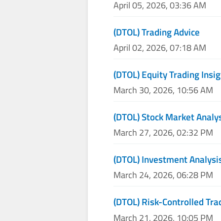
April 05, 2026, 03:36 AM
(DTOL) Trading Advice
April 02, 2026, 07:18 AM
(DTOL) Equity Trading Insi
March 30, 2026, 10:56 AM
(DTOL) Stock Market Analy
March 27, 2026, 02:32 PM
(DTOL) Investment Analysi
March 24, 2026, 06:28 PM
(DTOL) Risk-Controlled Tra
March 21, 2026, 10:05 PM