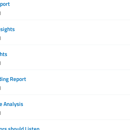
port
M
nsights
M
ghts
M
ding Report
M
e Analysis
M
rs should Listen