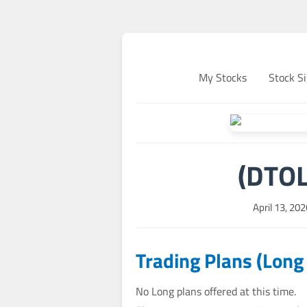
My Stocks
Stock Si
(DTOL
April 13, 20
Trading Plans (Long
No Long plans offered at this time.