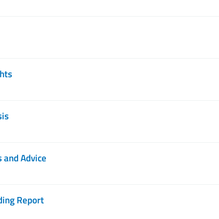
ghts
sis
s and Advice
ding Report