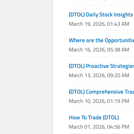
(DTOL) Daily Stock Insights
March 19, 2026, 01:43 AM
Where are the Opportunitie
March 16, 2026, 05:38 AM
(DTOL) Proactive Strategie
March 13, 2026, 09:20 AM
(DTOL) Comprehensive Trad
March 10, 2026, 01:19 PM
How To Trade (DTOL)
March 07, 2026, 04:56 PM