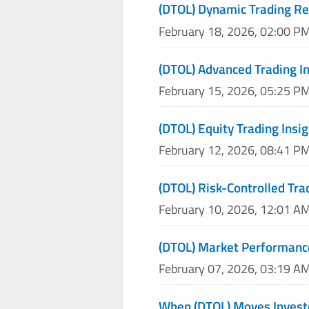
(DTOL) Dynamic Trading Re
February 18, 2026, 02:00 P
(DTOL) Advanced Trading I
February 15, 2026, 05:25 P
(DTOL) Equity Trading Insi
February 12, 2026, 08:41 P
(DTOL) Risk-Controlled Tra
February 10, 2026, 12:01 A
(DTOL) Market Performanc
February 07, 2026, 03:19 A
When (DTOL) Moves Investo