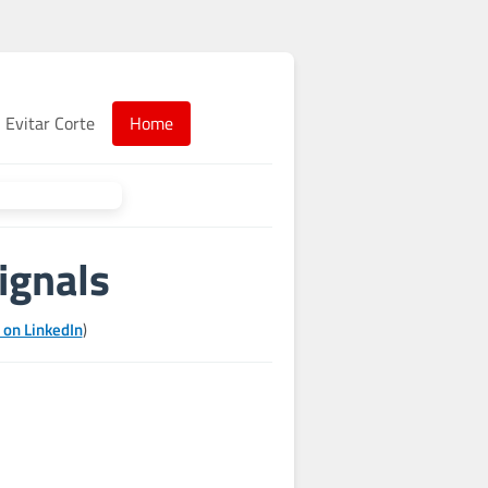
Evitar Corte
Home
ignals
 on LinkedIn
)