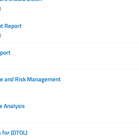
M
nt Report
M
port
ce and Risk Management
e Analysis
 for (DTOL)